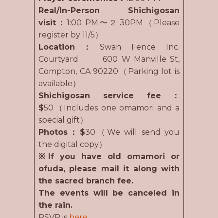
Real/In-Person Shichigosan
visit：
1:00 PM〜２:30PM（Please
register by 11/5）
Location：
Swan Fence Inc.
Courtyard 600 W Manville St,
Compton, CA 90220（Parking lot is
available）
Shichigosan service fee：
$
50（Includes one omamori and a
special gift）
Photos：$
30（We will send you
the digital copy）
※If you have old omamori or
ofuda, please mail it along with
the sacred branch fee.
The events will be canceled in
the rain.
RSVP is
here