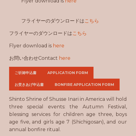
Flyer download is
here
フライヤーのダウンロードは
こちら
フライヤーのダウンロードは
こちら
Flyer download is
here
お問い合わせContact
here
ご祈祷申込書
APPLICATION FORM
お焚きあげ申込書
BONFIRE APPLICATION FORM
Shinto Shrine of Shusse Inari in America will hold
three special events: the Autumn Festival,
blessing services for children age three, boys
age five, and girls age 7 (Shichigosan), and our
annual bonfire ritual.