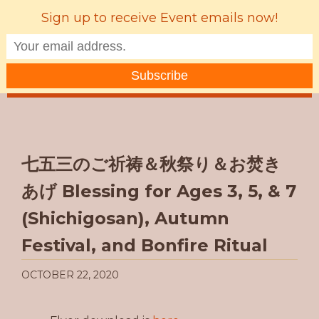
Sign up to receive Event emails now!
MENU
七五三のご祈祷＆秋祭り＆お焚き
あげ Blessing for Ages 3, 5, & 7
(Shichigosan), Autumn
Festival, and Bonfire Ritual
OCTOBER 22, 2020