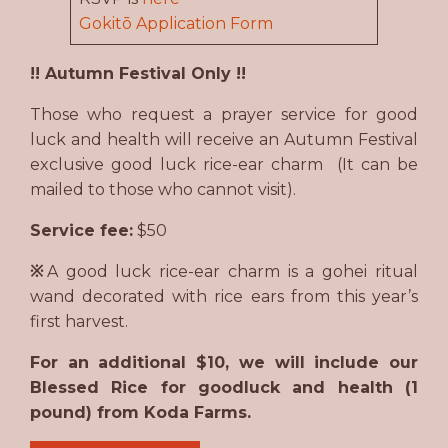
Gokitō Application Form
!! Autumn Festival Only !!
Those who request a prayer service for good
luck and health will receive an Autumn Festival
exclusive good luck rice-ear charm (It can be
mailed to those who cannot visit).
Service fee:
$50
※
A good luck rice-ear charm is a gohei ritual
wand decorated with rice ears from this year’s
first harvest.
For an additional $10, we will include our
Blessed Rice for goodluck and health (1
pound) from Koda Farms.