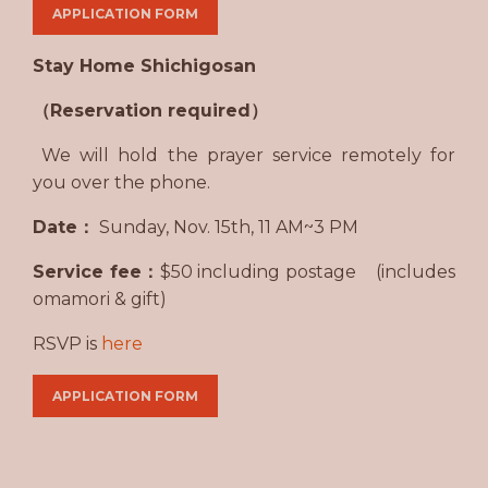
APPLICATION FORM
Stay Home Shichigosan
（Reservation required）
We will hold the prayer service remotely for
you over the phone.
Date：
Sunday, Nov. 15th, 11 AM~3 PM
Service fee：
$50 including postage (includes
omamori & gift)
RSVP is
here
APPLICATION FORM