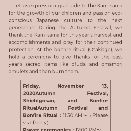
Let us express our gratitude to the Kami-sama
for the growth of our children and pass on eco-
conscious Japanese culture to the next
generation. During the Autumn Festival, we
thank the Kami-sama for this year’s harvest and
accomplishments and pray for their continued
protection. At the bonfire ritual (Otakiage), we
hold a ceremony to give thanks for the past
year’s sacred items like ofuda and omamori
amulets and then burn them.
Friday, November 13,
2020Autumn Festival,
Shichigosan, and Bonfire
RitualAutumn Festival and
Bonfire Ritual：
11:30 AM〜（Please
visit freely）
Prayer ceremonies：
12:00 PM〜