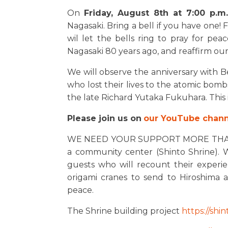
On
Friday, August 8th at 7:00 p.m
Nagasaki. Bring a bell if you have one!
wil let the bells ring to pray for 
Nagasaki 80 years ago, and reaffirm o
We will observe the anniversary with Bel
who lost their lives to the atomic bombs
the late Richard Yutaka Fukuhara. This 
Please join us on
our YouTube chann
WE NEED YOUR SUPPORT MORE THAN EV
a community center (Shinto Shrine). W
guests who will recount their experi
origami cranes to send to Hiroshima
peace.
The Shrine building project
https://shin