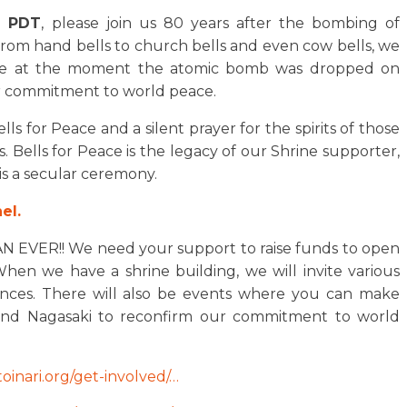
. PDT
, please join us 80 years after the bombing of
 From hand bells to church bells and even cow bells, we
peace at the moment the atomic bomb was dropped on
ur commitment to world peace.
ls for Peace and a silent prayer for the spirits of those
. Bells for Peace is the legacy of our Shrine supporter,
is a secular ceremony.
el.
ER!! We need your support to raise funds to open
hen we have a shrine building, we will invite various
ences. There will also be events where you can make
 and Nagasaki to reconfirm our commitment to world
toinari.org/get-involved/…