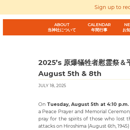
Sign up to re
ABOUT
CALENDAR
N
当神社について
年間行事
お
2025’s 原爆犠牲者慰霊祭＆平和祈
August 5th & 8th
JULY 18, 2025
On
Tuesday, August 5th at 4:10 p.m
a Peace Prayer and Memorial Ceremon
pray for the spirits of those who lost
attacks on Hiroshima (August 6th, 1945)