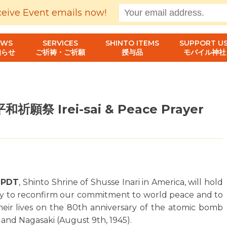
ceive Event emails now!
EWS
SERVICES
SHINTO ITEMS
SUPPORT US
知らせ
ご祈祷・ご祈願
授与品
モバイル神社
願祭 Irei-sai & Peace Prayer
. PDT
, Shinto Shrine of Shusse Inari in America, will hold
y to reconfirm our commitment to world peace and to
 their lives on the 80th anniversary of the atomic bomb
 and Nagasaki (August 9th, 1945).