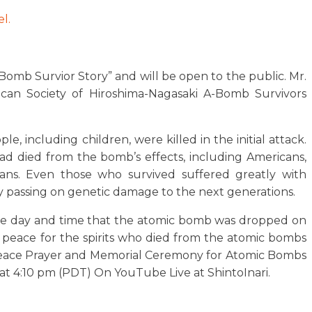
l.
-Bomb Survior Story” and will be open to the public. Mr.
an Society of Hiroshima-Nagasaki A-Bomb Survivors
e, including children, were killed in the initial attack.
d died from the bomb’s effects, including Americans,
eans. Even those who survived suffered greatly with
by passing on genetic damage to the next generations.
me day and time that the atomic bomb was dropped on
r peace for the spirits who died from the atomic bombs
Peace Prayer and Memorial Ceremony for Atomic Bombs
at 4:10 pm (PDT) On YouTube Live at ShintoInari.