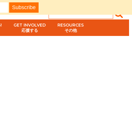
!
GET INVOLVED
RESOURCES
応援する
その他