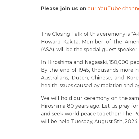
Please join us on
our YouTube channe
The Closing Talk of this ceremony is “A
Howard Kakita, Member of the Americ
(ASA). will be the special guest speaker.
In Hiroshima and Nagasaki, 150,000 peopl
By the end of 1945, thousands more ha
Australians, Dutch, Chinese, and Kor
health issues caused by radiation and 
We will hold our ceremony on the sa
Hiroshima 80 years ago. Let us pray fo
and seek world peace together! The 
will be held Tuesday, August 5th, 2024 