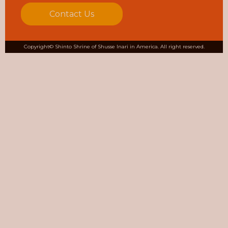
Contact Us
Copyright© Shinto Shrine of Shusse Inari in America. All right reserved.