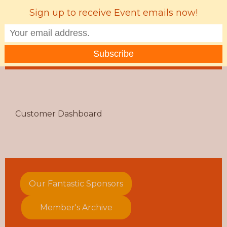
Sign up to receive Event emails now!
MENU
Customer Dashboard
Our Fantastic Sponsors
Member's Archive