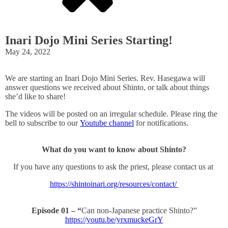
Inari Dojo Mini Series Starting!
May 24, 2022
We are starting an Inari Dojo Mini Series. Rev. Hasegawa will
answer questions we received about Shinto, or talk about things
she’d like to share!
The videos will be posted on an irregular schedule. Please ring the
bell to subscribe to our
Youtube channel
for notifications.
What do you want to know about Shinto?
If you have any questions to ask the priest, please contact us at
https://shintoinari.org/resources/contact/
Episode 01 – “
Can non-Japanese practice Shinto?”
https://youtu.be/yrxmuckeGrY