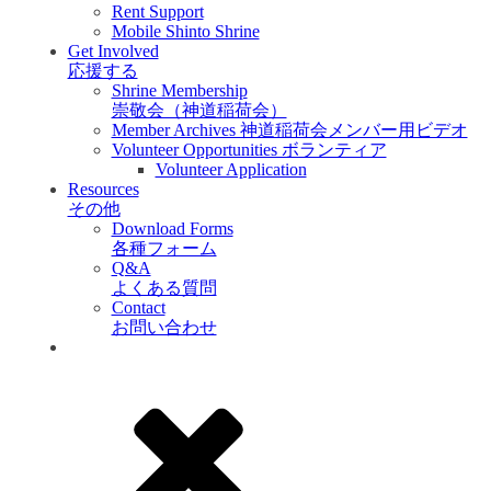
Rent Support
Mobile Shinto Shrine
Get Involved
応援する
Shrine Membership
崇敬会（神道稲荷会）
Member Archives 神道稲荷会メンバー用ビデオ
Volunteer Opportunities ボランティア
Volunteer Application
Resources
その他
Download Forms
各種フォーム
Q&A
よくある質問
Contact
お問い合わせ