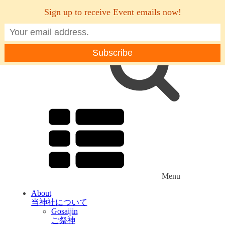
Sign up to receive Event emails now!
Menu
About
当神社について
Gosaijin
ご祭神