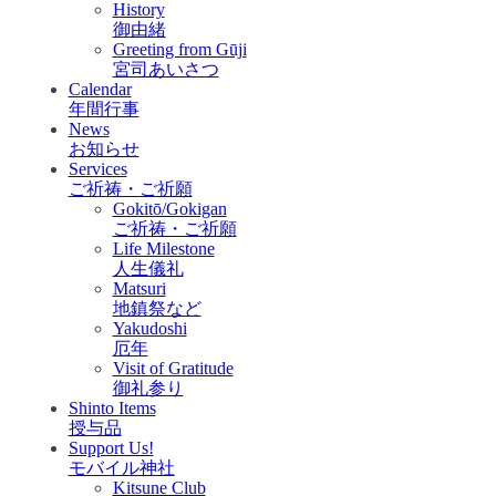
History
御由緒
Greeting from Gūji
宮司あいさつ
Calendar
年間行事
News
お知らせ
Services
ご祈祷・ご祈願
Gokitō/Gokigan
ご祈祷・ご祈願
Life Milestone
人生儀礼
Matsuri
地鎮祭など
Yakudoshi
厄年
Visit of Gratitude
御礼参り
Shinto Items
授与品
Support Us!
モバイル神社
Kitsune Club