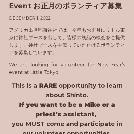
Event お正月のボランティア募集
DECEMBER 1, 2022
アメリカ出世稲荷神社では、今年もお正月にリトル東
京に神社ブースを出して、皆様の初詣の機会をご提供
します。神社ブースを手伝っていただけるボランティ
アを募集しています。
We are looking for volunteer for New Year’s
event at Little Tokyo.
This is a
RARE
opportunity to learn
about Shinto.
If you want to be a Miko or a
priest’s assistant,
you MUST come and participate in
our volunteer opportunities.