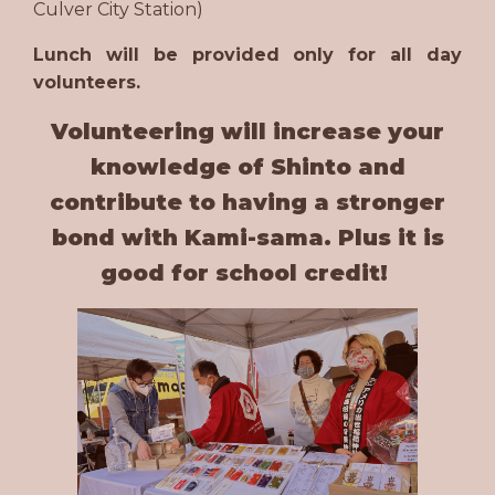
Culver City Station)
Lunch will be provided only for all day
volunteers.
Volunteering will increase your
knowledge of Shinto and
contribute to having a stronger
bond with Kami-sama. Plus it is
good for school credit!