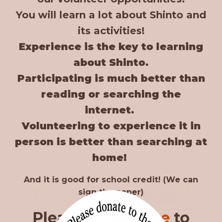
You will learn a lot about Shinto and
its activities!
Experience is the key to learning
about Shinto.
Participating is much better than
reading or searching the
internet.
Volunteering to experience it in
person is better than searching at
home!
And it is good for school credit! (We can
sign the paper)
Please apply
here
to