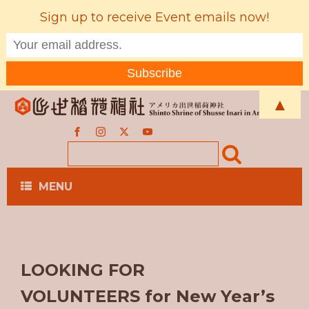
Sign up to receive Event emails now!
▲
MENU
LOOKING FOR
VOLUNTEERS for New Year’s