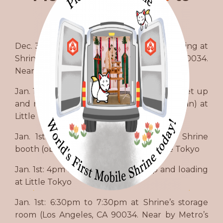
volunteer.
Dec. 31st: 2pm to 4pm for warehouse loading at
Shrine’s storage room (Los Angeles, CA 90034.
Near by Metro’s Culver City Station)
Jan. 1st: 8am to 12 noon for Shrine booth set up
and running booth (participating Saitan-san) at
Little Tokyo
Jan. 1st: 12 noon to 4pm for running Shrine
booth (observing Tsukinami-sai) at Little Tokyo
Jan. 1st: 4pm to 6pm for packing up and loading
at Little Tokyo
Jan. 1st: 6:30pm to 7:30pm at Shrine’s storage
room (Los Angeles, CA 90034. Near by Metro’s