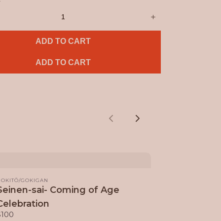
y
ADD TO CART
ADD TO CART
Previous
Next
GOKITŌ/GOKIGAN
Seinen-sai- Coming of Age
Celebration
$100