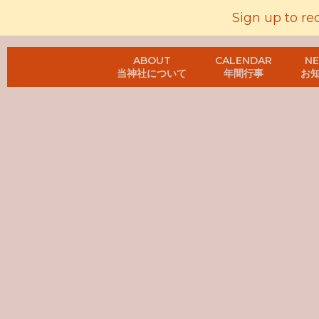
Sign up to re
ABOUT
CALENDAR
N
当神社について
年間行事
お