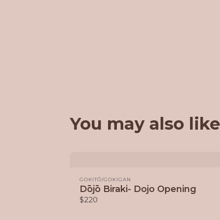
You may also like
GOKITŌ/GOKIGAN
Dōjō Biraki- Dojo Opening
$220