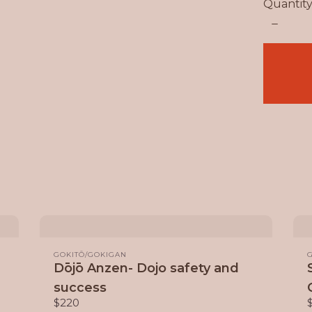
Quantit
GOKITŌ/GOKIGAN
Dōjō Anzen- Dojo safety and
success
$220