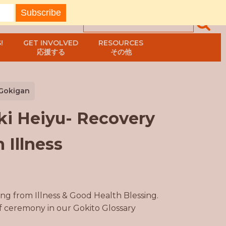
!
GET INVOLVED
RESOURCES
応援する
その他
Gokigan
ki Heiyu- Recovery
 Illness
ng from Illness & Good Health Blessing.
of ceremony in our Gokito Glossary