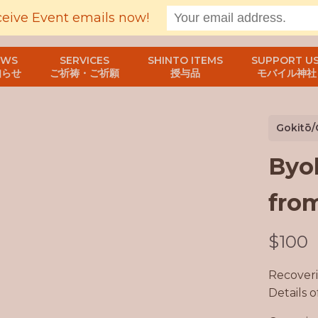
ceive Event emails now!
EWS
SERVICES
SHINTO ITEMS
SUPPORT US
知らせ
ご祈祷・ご祈願
授与品
モバイル神社
Gokitō/
Byo
from
N
$100
o
Recoveri
w
Details 