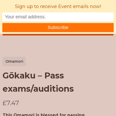
Sign up to receive Event emails now!
MENU
Omamori
Gōkaku – Pass
exams/auditions
N
£7.47
o
This Omamori is blessed for passing