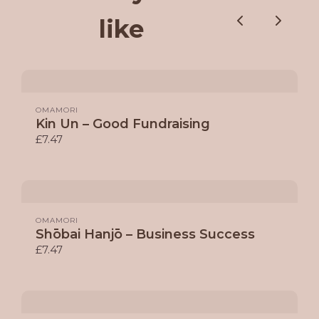
like
Previous
Next
OMAMORI
Kin Un – Good Fundraising
£7.47
OMAMORI
Shōbai Hanjō – Business Success
£7.47