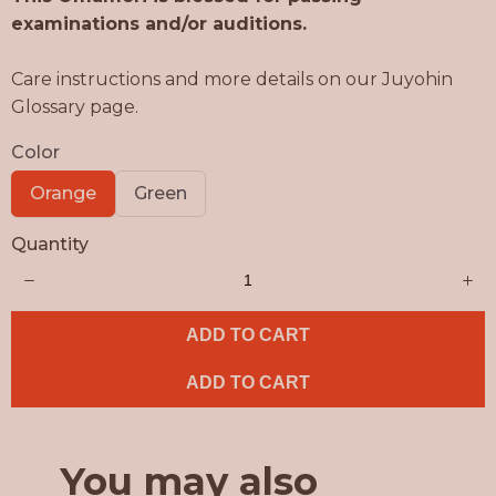
w
examinations and/or auditions.
Care instructions and more details on our Juyohin
Glossary page.
Color
S
S
Orange
Green
e
e
l
l
Quantity
e
e
c
c
t
t
C
C
o
o
l
l
ADD TO CART
o
o
r
r
ADD TO CART
You may also