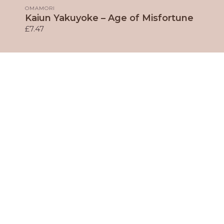
OMAMORI
Kaiun Yakuyoke – Age of Misfortune
£7.47
Our Fantastic Sponsors
Member's Archive
Contact Us