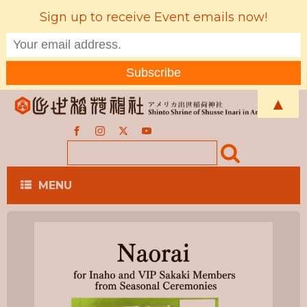
Sign up to receive Event emails now!
▲
MENU