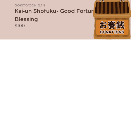
GOKITŌ/GOKIGAN
Kai-un Shofuku- Good Fortune
Blessing
$100
Our Fantastic Sponsors