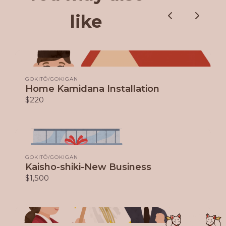
like
Previous
Next
GOKITŌ/GOKIGAN
Home Kamidana Installation
$220
GOKITŌ/GOKIGAN
Kaisho-shiki-New Business
$1,500