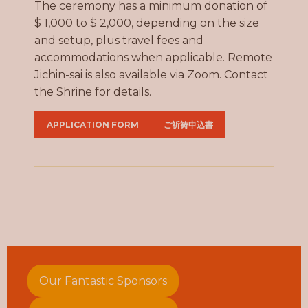
The ceremony has a minimum donation of
$ 1,000 to $ 2,000, depending on the size
and setup, plus travel fees and
accommodations when applicable. Remote
Jichin-sai is also available via Zoom. Contact
the Shrine for details.
APPLICATION FORM
ご祈祷申込書
Our Fantastic Sponsors