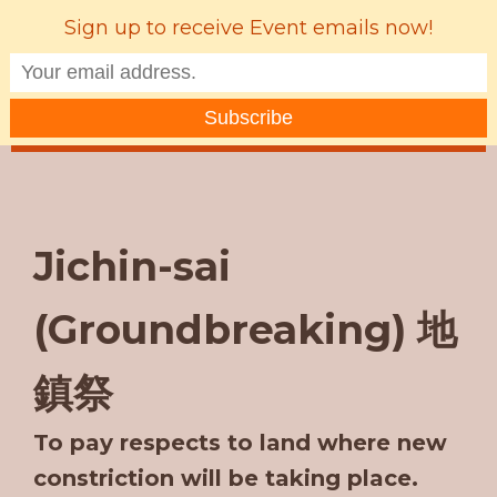
Sign up to receive Event emails now!
MENU
Jichin-sai
(Groundbreaking) 地
鎮祭
To pay respects to land where new
constriction will be taking place.