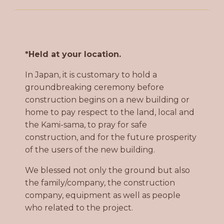
*Held at your location.
In Japan, it is customary to hold a
groundbreaking ceremony before
construction begins on a new building or
home to pay respect to the land, local and
the Kami-sama, to pray for safe
construction, and for the future prosperity
of the users of the new building.
We blessed not only the ground but also
the family/company, the construction
company, equipment as well as people
who related to the project.