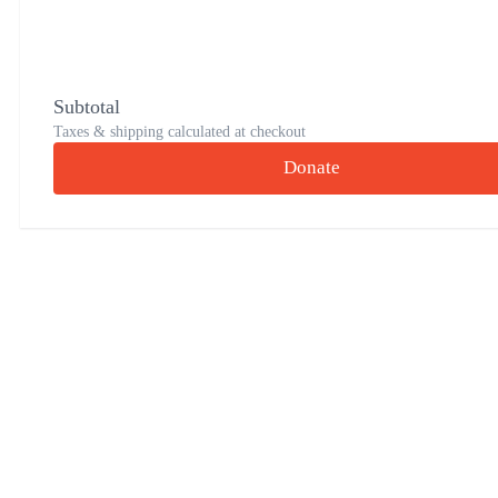
Subtotal
Taxes & shipping calculated at checkout
Donate