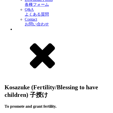
各種フォーム
Q&A
よくある質問
Contact
お問い合わせ
Kosazuke (Fertility/Blessing to have
children) 子授け
To promote and grant fertility.