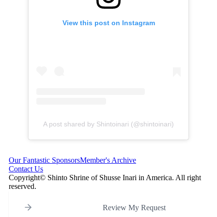
View this post on Instagram
A post shared by Shintoinari (@shintoinari)
Our Fantastic Sponsors
Member's Archive
Contact Us
Copyright© Shinto Shrine of Shusse Inari in America. All right
reserved.
Review My Request