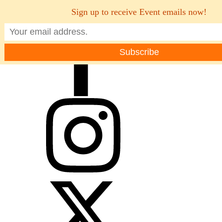
Sign up to receive Event emails now!