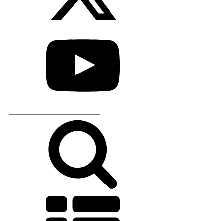
Search
for: