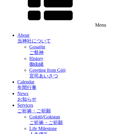
Menu
About
当神社について
Gosaijin
ご祭神
History
御由緒
Greeting from Gūji
宮司あいさつ
Calendar
年間行事
News
お知らせ
Services
ご祈祷・ご祈願
Gokitō/Gokigan
ご祈祷・ご祈願
Life Milestone