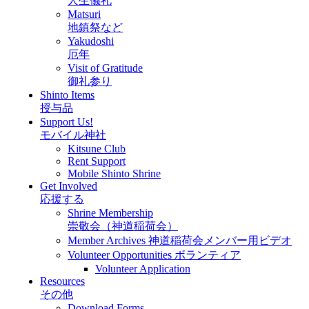
人生儀礼
Matsuri
地鎮祭など
Yakudoshi
厄年
Visit of Gratitude
御礼参り
Shinto Items
授与品
Support Us!
モバイル神社
Kitsune Club
Rent Support
Mobile Shinto Shrine
Get Involved
応援する
Shrine Membership
崇敬会（神道稲荷会）
Member Archives 神道稲荷会メンバー用ビデオ
Volunteer Opportunities ボランティア
Volunteer Application
Resources
その他
Download Forms