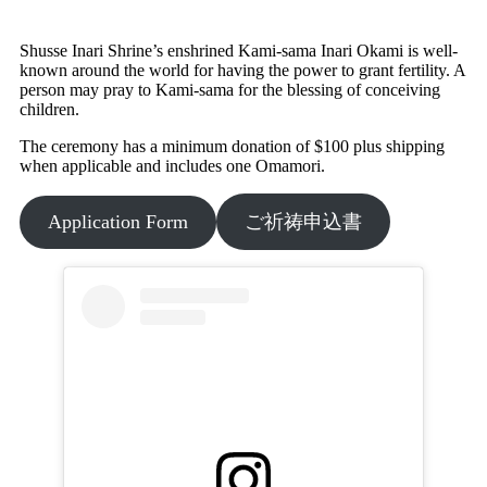
Shusse Inari Shrine’s enshrined Kami-sama Inari Okami is well-
known around the world for having the power to grant fertility. A
person may pray to Kami-sama for the blessing of conceiving
children.
The ceremony has a minimum donation of $100 plus shipping
when applicable and includes one Omamori.
Application Form
ご祈祷申込書