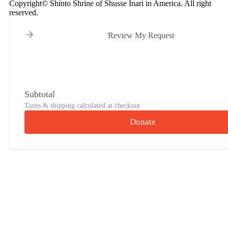
Copyright© Shinto Shrine of Shusse Inari in America. All right
reserved.
Review My Request
Subtotal
Taxes & shipping calculated at checkout
Donate