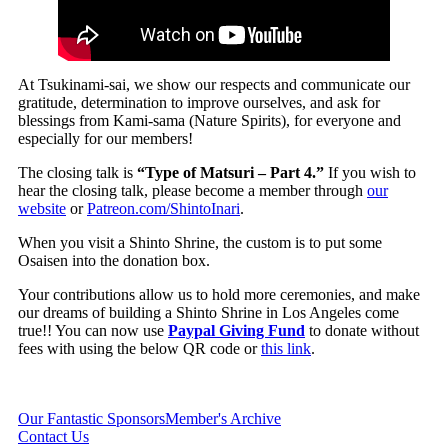
At Tsukinami-sai, we show our respects and communicate our
gratitude, determination to improve ourselves, and ask for
blessings from Kami-sama (Nature Spirits), for everyone and
especially for our members!
The closing talk is
“Type of Matsuri – Part 4.”
If you wish to
hear the closing talk, please become a member through
our
website
or
Patreon.com/ShintoInari
.
When you visit a Shinto Shrine, the custom is to put some
Osaisen into the donation box.
Your contributions allow us to hold more ceremonies, and make
our dreams of building a Shinto Shrine in Los Angeles come
true!! You can now use
Paypal Giving Fund
to donate without
fees with using the below QR code or
this link
.
Our Fantastic Sponsors
Member's Archive
Contact Us