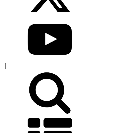
Search
for: