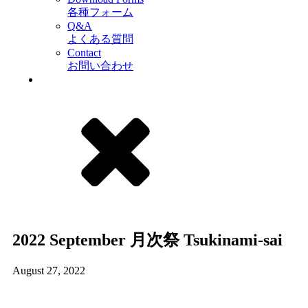
各種フォーム
Q&A
よくある質問
Contact
お問い合わせ
2022 September 月次祭 Tsukinami-sai
August 27, 2022