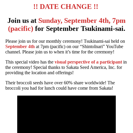
!! DATE CHANGE !!
Join us at
Sunday, September 4th, 7pm
(pacific)
for September Tsukinami-sai.
Please join us for our monthly ceremony! Tsukinami-sai held on
September 4th
at 7pm (pacific) on our “ShintoInari” YouTube
channel. Please join us to when it’s time for the ceremony!
This special video has the
visual perspective of a participant
in
the ceremony! Special thanks to Sakata Seed America, Inc. for
providing the location and offerings!
Their broccoli seeds have over 60% share worldwide! The
broccoli you had for lunch could have come from Sakata!