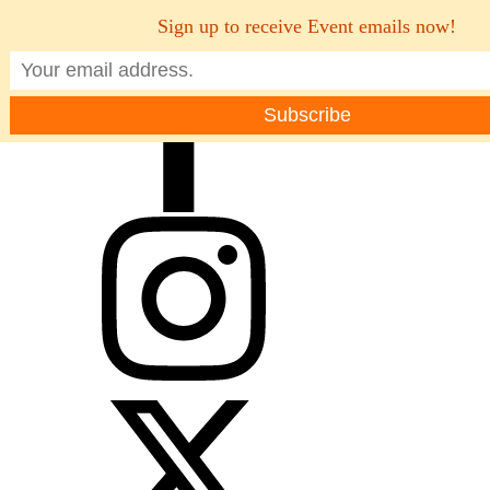
Sign up to receive Event emails now!