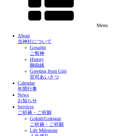
Menu
About
当神社について
Gosaijin
ご祭神
History
御由緒
Greeting from Gūji
宮司あいさつ
Calendar
年間行事
News
お知らせ
Services
ご祈祷・ご祈願
Gokitō/Gokigan
ご祈祷・ご祈願
Life Milestone