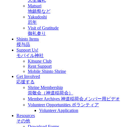
人生儀礼
Matsuri
地鎮祭など
Yakudoshi
厄年
Visit of Gratitude
御礼参り
Shinto Items
授与品
Support Us!
モバイル神社
Kitsune Club
Rent Support
Mobile Shinto Shrine
Get Involved
応援する
Shrine Membership
崇敬会（神道稲荷会）
Member Archives 神道稲荷会メンバー用ビデオ
Volunteer Opportunities ボランティア
Volunteer Application
Resources
その他
Download Forms