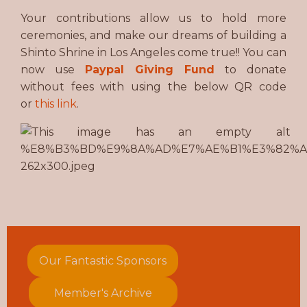
Your contributions allow us to hold more
ceremonies, and make our dreams of building a
Shinto Shrine in Los Angeles come true!! You can
now use
Paypal Giving Fund
to donate
without fees with using the below QR code
or
this link
.
Our Fantastic Sponsors
Member's Archive