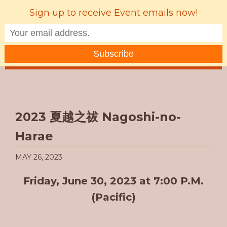
Sign up to receive Event emails now!
MENU
2023 夏越之祓 Nagoshi-no-
Harae
MAY 26, 2023
Friday, June 30, 2023 at 7:00 P.M.
(Pacific)