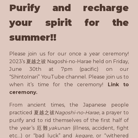
Purify and recharge
your spirit for the
summer!!
Please join us for our once a year ceremony!
2023’s 夏越之祓 Nagoshi-no-Harae held on Friday,
June 30th at 7pm (pacific) on our
“ShintoInari” YouTube channel. Please join us to
when it’s time for the ceremony!
Link to
ceremony.
From ancient times, the Japanese people
practiced 夏越之祓
Nagoshi-no-Harae
, a prayer to
purify and to rid themselves of the first half of
the year’s 厄難
yakunan
(illness, accident, fight
etc…) or “bad luck” and
kegare
, or “withered