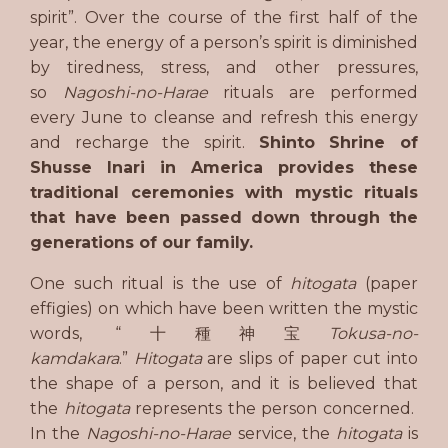
spirit”. Over the course of the first half of the
year, the energy of a person’s spirit is diminished
by tiredness, stress, and other pressures,
so
Nagoshi-no-Harae
rituals are performed
every June to cleanse and refresh this energy
and recharge the spirit.
Shinto Shrine of
Shusse Inari in America provides these
traditional ceremonies with mystic rituals
that have been passed down through the
generations of our family.
One such ritual is the use of
hitogata
(paper
effigies) on which have been written the mystic
words, “十種神宝
Tokusa-no-
kamdakara
.”
H
itogata
are slips of paper cut into
the shape of a person, and it is believed that
the
hitogata
represents the person concerned.
In the
Nagoshi-no-Harae
service, the
hitogata
is