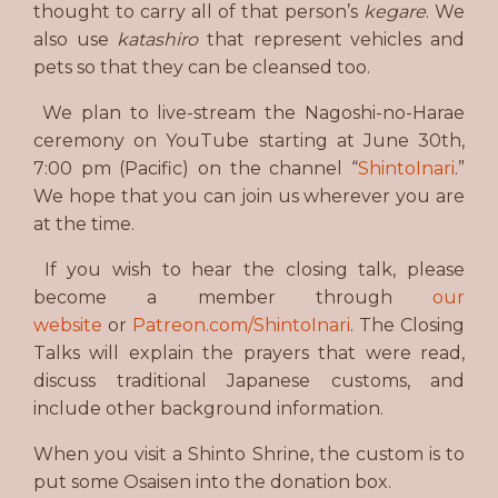
thought to carry all of that person’s
kegare
. We
also use
katashiro
that represent vehicles and
pets so that they can be cleansed too.
We plan to live-stream the Nagoshi-no-Harae
ceremony on YouTube starting at June 30th,
7:00 pm (Pacific) on the channel “
ShintoInari
.”
We hope that you can join us wherever you are
at the time.
If you wish to hear the closing talk, please
become a member through
our
website
or
Patreon.com/ShintoInari
. The Closing
Talks will explain the prayers that were read,
discuss traditional Japanese customs, and
include other background information.
When you visit a Shinto Shrine, the custom is to
put some Osaisen into the donation box.