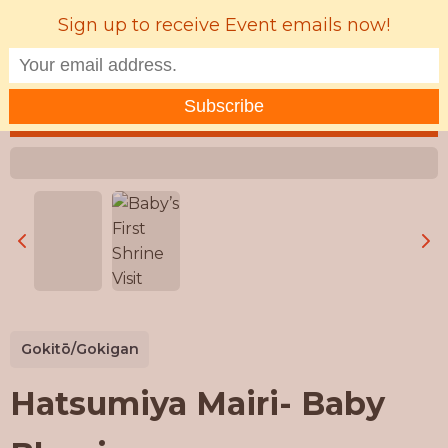
Sign up to receive Event emails now!
MENU
Gokitō/Gokigan
Hatsumiya Mairi- Baby