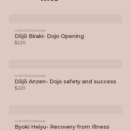
GOKITŌ/GOKIGAN
Dōjō Biraki- Dojo Opening
$220
GOKITŌ/GOKIGAN
Dōjō Anzen- Dojo safety and success
$220
GOKITŌ/GOKIGAN
Byoki Heiyu- Recovery from Illness