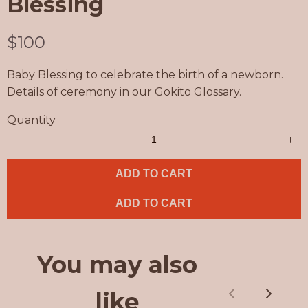
Blessing
N
$100
o
Baby Blessing to celebrate the birth of a newborn.
w
Details of ceremony in our Gokito Glossary.
Quantity
ADD TO CART
ADD TO CART
You may also
like
Previous
Next