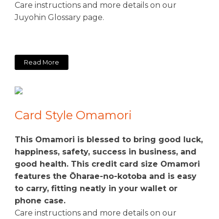
Care instructions and more details on our
Juyohin Glossary page.
Read More
Card Style Omamori
This Omamori is blessed to bring good luck,
happiness, safety, success in business, and
good health. This credit card size Omamori
features the Ōharae-no-kotoba and is easy
to carry, fitting neatly in your wallet or
phone case.
Care instructions and more details on our