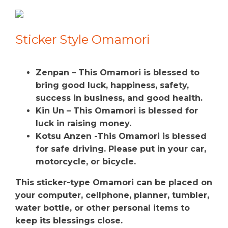
Sticker Style Omamori
Zenpan – This Omamori is blessed to
bring good luck, happiness, safety,
success in business, and good health.
Kin Un – This Omamori is blessed for
luck in raising money.
Kotsu Anzen -This Omamori is blessed
for safe driving. Please put in your car,
motorcycle, or bicycle.
This sticker-type Omamori can be placed on
your computer, cellphone, planner, tumbler,
water bottle, or other personal items to
keep its blessings close.