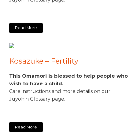
Read More
Kosazuke – Fertility
This Omamori is blessed to help people who
wish to have a child.
Care instructions and more details on our
Juyohin Glossary page.
Read More