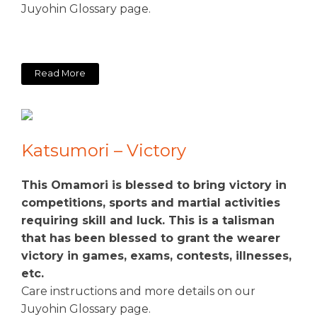
Juyohin Glossary page.
Read More
Katsumori – Victory
This Omamori is blessed to bring victory in
competitions, sports and martial activities
requiring skill and luck. This is a talisman
that has been blessed to grant the wearer
victory in games, exams, contests, illnesses,
etc.
Care instructions and more details on our
Juyohin Glossary page.