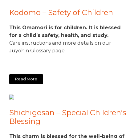
Kodomo – Safety of Children
This Omamori is for children. It is blessed
for a child’s safety, health, and study.
Care instructions and more details on our
Juyohin Glossary page.
Read More
Shichigosan – Special Children’s
Blessing
This charm is blessed for the well-being of