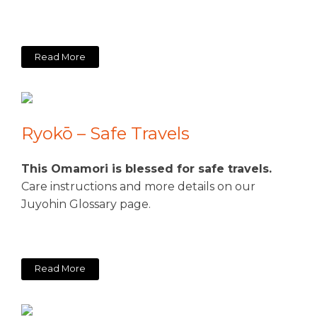
Read More
Ryokō – Safe Travels
This Omamori is blessed for safe travels.
Care instructions and more details on our
Juyohin Glossary page.
Read More