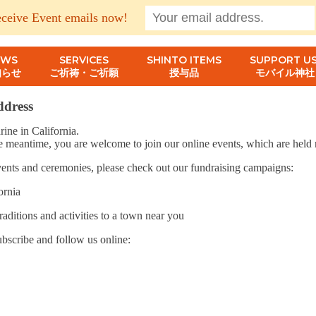
eceive Event emails now!
EWS
SERVICES
SHINTO ITEMS
SUPPORT US
知らせ
ご祈祷・ご祈願
授与品
モバイル神社
address
ine in California.
e meantime, you are welcome to join our online events, which are held r
 events and ceremonies, please check out our fundraising campaigns:
ornia
raditions and activities to a town near you
ubscribe and follow us online: