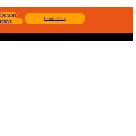
 Sponsors
Contact Us
rchive
.