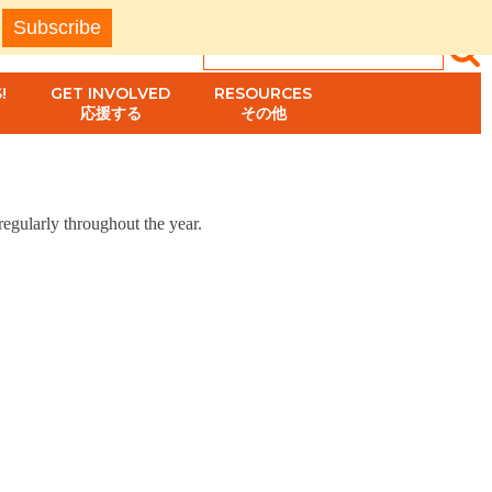
!
GET INVOLVED
RESOURCES
応援する
その他
egularly throughout the year.