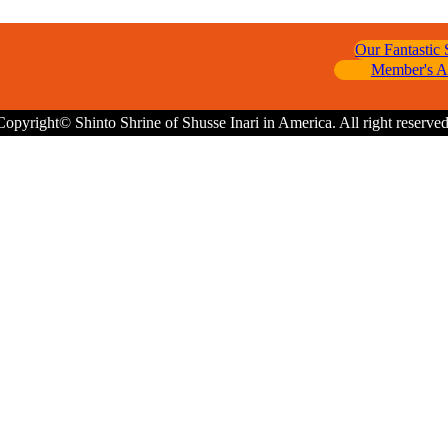
Our Fantastic
Member's A
Copyright© Shinto Shrine of Shusse Inari in America. All right reserved