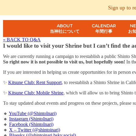
Sign up to r
ABOUT
CALENDAR
N
当神社について
年間行事
お
« BACK TO Q&A
I would like to visit your Shrine but I can’t find the 
We are currently running a campaign to reestablish a public Shinto Shr
So right now it is not possible to visit us, but hopefully soon!
In th
If you are interested in helping us create opportunities for in person
✨
Kitsune Club: Rent Support
, to reestablish a Shinto Shrine in Calif
✨
Kitsune Club: Mobile Shrine
, which will allow us to bring Shinto t
To stay updated about events and progress on these projects, please s
🔸
YouTube (@ShintoInari)
🔸
Instagram (ShintoInari)
🔸
Facebook (ShintoInari)
🔸
X – Twitter (@shintoinari)
🔸
Bluesky (@shintoinari.bsky.social)