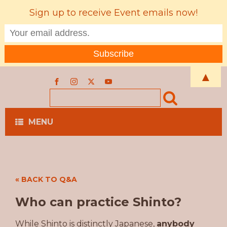
Sign up to receive Event emails now!
▲
MENU
« BACK TO Q&A
Who can practice Shinto?
While Shinto is distinctly Japanese,
anybody