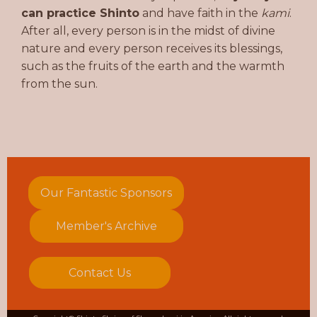
can practice Shinto
and have faith in the
kami
.
After all, every person is in the midst of divine
nature and every person receives its blessings,
such as the fruits of the earth and the warmth
from the sun.
Our Fantastic Sponsors
Member's Archive
Contact Us