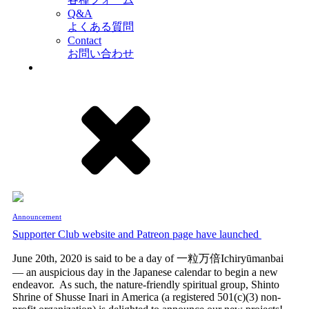
Q&A
よくある質問
Contact
お問い合わせ
Announcement
Supporter Club website and Patreon page have launched
June 20th, 2020 is said to be a day of 一粒万倍Ichiryūmanbai
— an auspicious day in the Japanese calendar to begin a new
endeavor. As such, the nature-friendly spiritual group, Shinto
Shrine of Shusse Inari in America (a registered 501(c)(3) non-