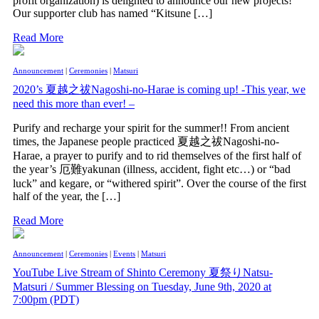
profit organization) is delighted to announce our new projects!
Our supporter club has named “Kitsune […]
Read More
Announcement
|
Ceremonies
|
Matsuri
2020’s 夏越之祓Nagoshi-no-Harae is coming up! -This year, we
need this more than ever! –
Purify and recharge your spirit for the summer!! From ancient
times, the Japanese people practiced 夏越之祓Nagoshi-no-
Harae, a prayer to purify and to rid themselves of the first half of
the year’s 厄難yakunan (illness, accident, fight etc…) or “bad
luck” and kegare, or “withered spirit”. Over the course of the first
half of the year, the […]
Read More
Announcement
|
Ceremonies
|
Events
|
Matsuri
YouTube Live Stream of Shinto Ceremony 夏祭りNatsu-
Matsuri / Summer Blessing on Tuesday, June 9th, 2020 at
7:00pm (PDT)