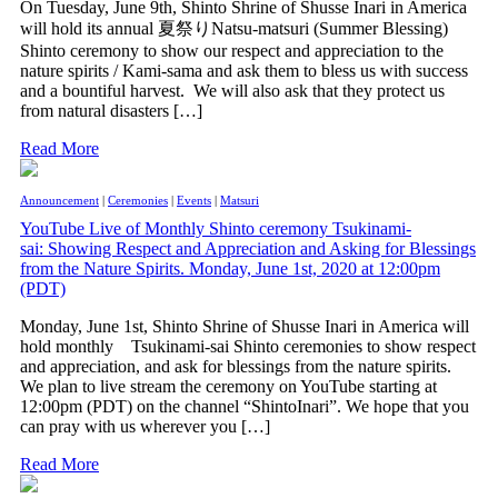
On Tuesday, June 9th, Shinto Shrine of Shusse Inari in America
will hold its annual 夏祭りNatsu-matsuri (Summer Blessing)
Shinto ceremony to show our respect and appreciation to the
nature spirits / Kami-sama and ask them to bless us with success
and a bountiful harvest. We will also ask that they protect us
from natural disasters […]
Read More
Announcement
|
Ceremonies
|
Events
|
Matsuri
YouTube Live of Monthly Shinto ceremony Tsukinami-
sai: Showing Respect and Appreciation and Asking for Blessings
from the Nature Spirits. Monday, June 1st, 2020 at 12:00pm
(PDT)
Monday, June 1st, Shinto Shrine of Shusse Inari in America will
hold monthly Tsukinami-sai Shinto ceremonies to show respect
and appreciation, and ask for blessings from the nature spirits.
We plan to live stream the ceremony on YouTube starting at
12:00pm (PDT) on the channel “ShintoInari”. We hope that you
can pray with us wherever you […]
Read More