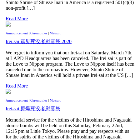
Shinto Shrine of Shusse Inari in America is a registered 501(c)(3)
non-profit […]
Read More
Announcement
|
Ceremonies
|
Matsuri
Irei-sai 震災死没者慰霊祭 2020
We regret to inform you that our Irei-sai on Saturday, March 7th,
at LAPD Headquarters has been canceled. The Irei-sai is part of
the Love to Nippon program. The Love to Nippon itself has been
canceled due to the coronavirus. However, Shinto Shrine of
Shusse Inari in America will hold a private Irei-sai at the US […]
Read More
Announcement
|
Ceremonies
|
Matsuri
Irei-sai 原爆死没者慰霊祭
Memorial service for the victims of the Hiroshima and Nagasaki
atomic bombs will be held on this Saturday, February 22nd,
12:15 pm at Little Tokyo. Please pray and pay respects with us
for the spirits of the victims of the Hiroshima and Nagasaki