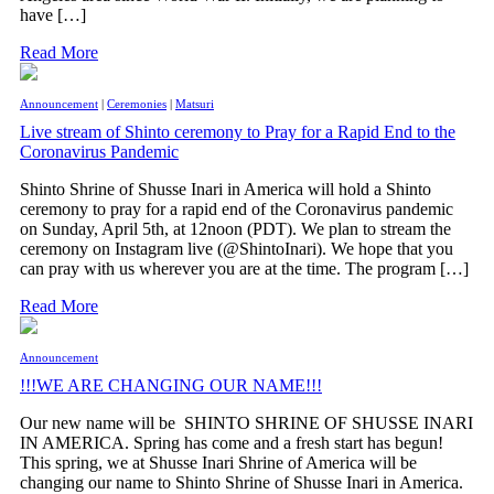
have […]
Read More
Announcement
|
Ceremonies
|
Matsuri
Live stream of Shinto ceremony to Pray for a Rapid End to the
Coronavirus Pandemic
Shinto Shrine of Shusse Inari in America will hold a Shinto
ceremony to pray for a rapid end of the Coronavirus pandemic
on Sunday, April 5th, at 12noon (PDT). We plan to stream the
ceremony on Instagram live (@ShintoInari). We hope that you
can pray with us wherever you are at the time. The program […]
Read More
Announcement
!!!WE ARE CHANGING OUR NAME!!!
Our new name will be SHINTO SHRINE OF SHUSSE INARI
IN AMERICA. Spring has come and a fresh start has begun!
This spring, we at Shusse Inari Shrine of America will be
changing our name to Shinto Shrine of Shusse Inari in America.