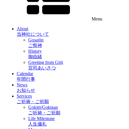
Menu
About
当神社について
Gosaijin
ご祭神
History
御由緒
Greeting from Gūji
宮司あいさつ
Calendar
年間行事
News
お知らせ
Services
ご祈祷・ご祈願
Gokitō/Gokigan
ご祈祷・ご祈願
Life Milestone
人生儀礼