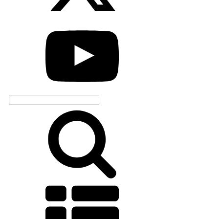
Search
for: