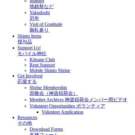
Matsuri
地鎮祭など
Yakudoshi
厄年
Visit of Gratitude
御礼参り
Shinto Items
授与品
Support Us!
モバイル神社
Kitsune Club
Rent Support
Mobile Shinto Shrine
Get Involved
応援する
Shrine Membership
崇敬会（神道稲荷会）
Member Archives 神道稲荷会メンバー用ビデオ
Volunteer Opportunities ボランティア
Volunteer Application
Resources
その他
Download Forms
各種フォーム