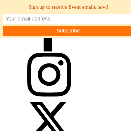
Sign up to receive Event emails now!