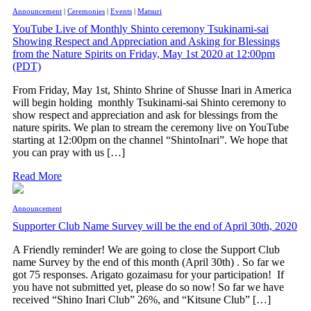
Announcement
|
Ceremonies
|
Events
|
Matsuri
YouTube Live of Monthly Shinto ceremony Tsukinami-sai
Showing Respect and Appreciation and Asking for Blessings
from the Nature Spirits on Friday, May 1st 2020 at 12:00pm
(PDT)
From Friday, May 1st, Shinto Shrine of Shusse Inari in America
will begin holding monthly Tsukinami-sai Shinto ceremony to
show respect and appreciation and ask for blessings from the
nature spirits. We plan to stream the ceremony live on YouTube
starting at 12:00pm on the channel “ShintoInari”. We hope that
you can pray with us […]
Read More
Announcement
Supporter Club Name Survey will be the end of April 30th, 2020
A Friendly reminder! We are going to close the Support Club
name Survey by the end of this month (April 30th) . So far we
got 75 responses. Arigato gozaimasu for your participation! If
you have not submitted yet, please do so now! So far we have
received “Shino Inari Club” 26%, and “Kitsune Club” […]