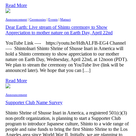
Read More
Announcement
|
Ceremonies
|
Events
|
Matsuri
Dear Earth: Live stream of Shinto ceremony to Show
Appreciation to mother nature on Earth Day, April 22nd
YouTube Link —- https://youtu.be/HdhALFB-EG4 Channel
—- ShintoInari Shinto Shrine of Shusse Inari in America will
hold a Shinto ceremony to show appreciation to our mother
nature on Earth Day, Wednesday, April 22nd, at 12noon (PDT).
We plan to stream the ceremony on YouTube live (link will be
announced later). We hope that you can […]
Read More
Announcement
Supporter Club Name Survey
Shinto Shrine of Shusse Inari in America, a registered 501(c)(3)
non-profit organization, is planning to start a Supporter Club
program to introduce Japanese culture, Shinto to a wide range of
people and raise funds to bring the first Shinto Shrine to the Los
Angeles area since World War II. Initially, we are planning to