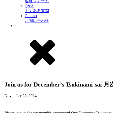
各種フォーム
Q&A
よくある質問
Contact
お問い合わせ
Join us for December’s Tsukinami-sai 
November 28, 2024
Please join us for our monthly ceremony! Our December Tsukinami-