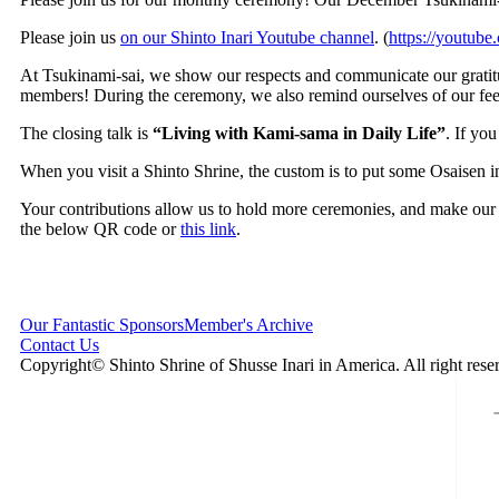
Please join us
on our Shinto Inari Youtube channel
. (
https://youtub
At Tsukinami-sai, we show our respects and communicate our gratitu
members! During the ceremony, we also remind ourselves of our fee
The closing talk is
“Living with Kami-sama in Daily Life”
. If yo
When you visit a Shinto Shrine, the custom is to put some Osaisen i
Your contributions allow us to hold more ceremonies, and make our
the below QR code or
this link
.
Our Fantastic Sponsors
Member's Archive
Contact Us
Copyright© Shinto Shrine of Shusse Inari in America. All right rese