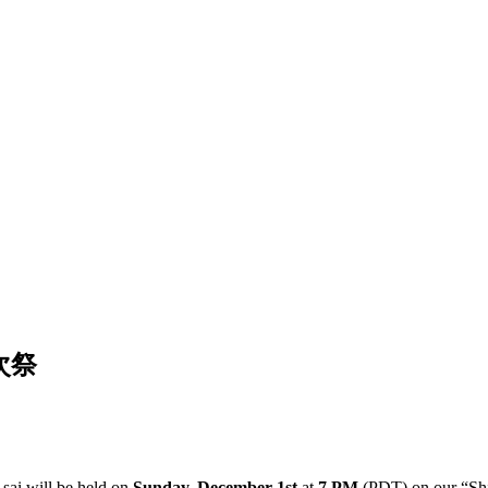
月次祭
sai will be held on
Sunday, December 1st
at
7 PM
(PDT) on our “Shi