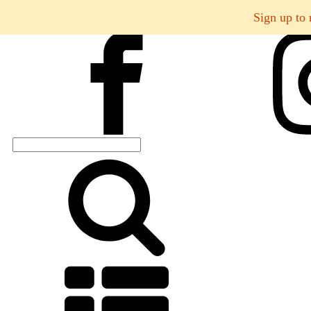
Sign up to 
Search
for: