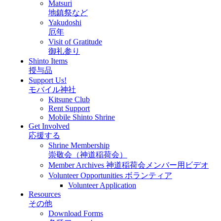
Matsuri
地鎮祭など
Yakudoshi
厄年
Visit of Gratitude
御礼参り
Shinto Items
授与品
Support Us!
モバイル神社
Kitsune Club
Rent Support
Mobile Shinto Shrine
Get Involved
応援する
Shrine Membership
崇敬会（神道稲荷会）
Member Archives 神道稲荷会メンバー用ビデオ
Volunteer Opportunities ボランティア
Volunteer Application
Resources
その他
Download Forms