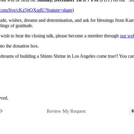
e.com/live/cKz5jtQXqdU?feature=share
)
de, wishes, dreams and determination, and ask for blessings from Kami-
lings of gratitude.
u wish to hear the closing talk, please become a member through
our web
nto the donation box.
 dreams of building a Shinto Shrine in Los Angeles come true!! You c
rved.
Review My Request
0