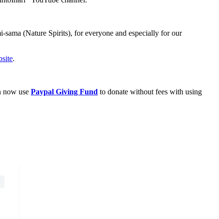
sama (Nature Spirits), for everyone and especially for our
site
.
an now use
Paypal Giving Fund
to donate without fees with using