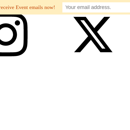
receive Event emails now!