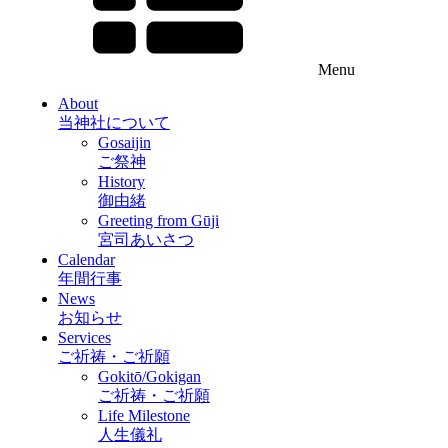
Menu
About
当神社について
Gosaijin
ご祭神
History
御由緒
Greeting from Gūji
宮司あいさつ
Calendar
年間行事
News
お知らせ
Services
ご祈祷・ご祈願
Gokitō/Gokigan
ご祈祷・ご祈願
Life Milestone
人生儀礼