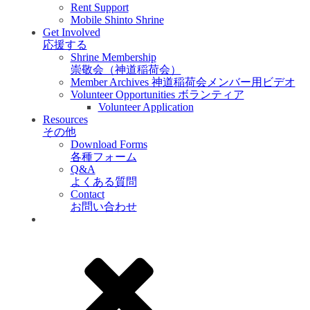
Rent Support
Mobile Shinto Shrine
Get Involved
応援する
Shrine Membership
崇敬会（神道稲荷会）
Member Archives 神道稲荷会メンバー用ビデオ
Volunteer Opportunities ボランティア
Volunteer Application
Resources
その他
Download Forms
各種フォーム
Q&A
よくある質問
Contact
お問い合わせ