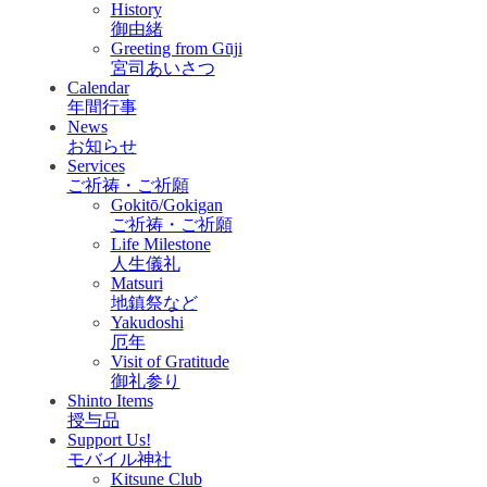
History
御由緒
Greeting from Gūji
宮司あいさつ
Calendar
年間行事
News
お知らせ
Services
ご祈祷・ご祈願
Gokitō/Gokigan
ご祈祷・ご祈願
Life Milestone
人生儀礼
Matsuri
地鎮祭など
Yakudoshi
厄年
Visit of Gratitude
御礼参り
Shinto Items
授与品
Support Us!
モバイル神社
Kitsune Club