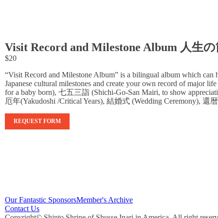
Visit Record and Milestone A
$20
“Visit Record and Milestone Album” is a bilingual album which can he
Japanese cultural milestones and create your own record of major life
for a baby born), 七五三詣 (Shichi-Go-San Mairi, to show appreciatio
厄年(Yakudoshi /Critical Years), 結婚式 (Wedding Ceremony), 還暦（Ka
REQUEST FORM
Our Fantastic Sponsors
Member's Archive
Contact Us
Copyright© Shinto Shrine of Shusse Inari in America. All right reser