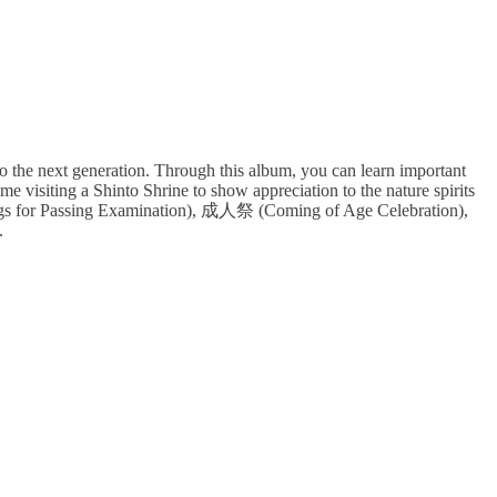
o the next generation. Through this album, you can learn important
e visiting a Shinto Shrine to show appreciation to the nature spirits
ngs for Passing Examination), 成人祭 (Coming of Age Celebration),
.