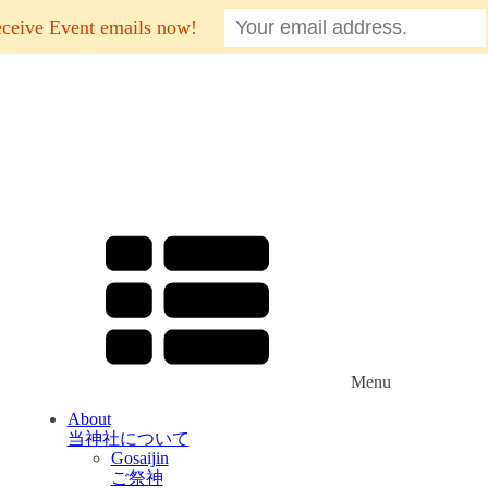
eceive Event emails now!
Menu
About
当神社について
Gosaijin
ご祭神