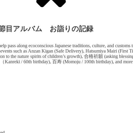
lbum 人生の節目アルバム お詣りの記録
lp pass along ecoconscious Japanese traditions, culture, and customs t
 events such as Anzan Kigan (Safe Delivery), Hatsumiya Mairi (First Tim
n to the nature spirits of children’s growth), 合格祈願 (asking blessi
nreki / 60th birthday), 百寿 (Momoju / 100th birthday), and more
ved.