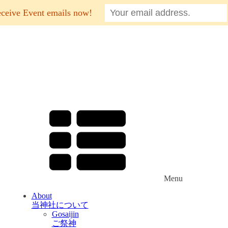
eceive Event emails now!
Menu
About
当神社について
Gosaijin
ご祭神