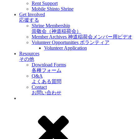
Rent Support
Mobile Shinto Shrine
Get Involved
応援する
Shrine Membership
崇敬会（神道稲荷会）
Member Archives 神道稲荷会メンバー用ビデオ
Volunteer Opportunities ボランティア
Volunteer Application
Resources
その他
Download Forms
各種フォーム
Q&A
よくある質問
Contact
お問い合わせ