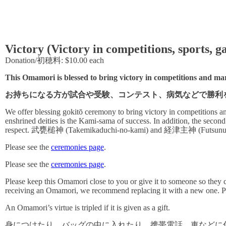
Victory (Victory in competitions, sports, 
Donation/初穂料: $10.00 each
This Omamori is blessed to bring victory in competitions and marti
お持ちになる方が試合や受験、コンテスト、病気などで勝利
We offer blessing gokitō ceremony to bring victory in competitions and
enshrined deities is the Kami-sama of success. In addition, the secon
respect. 武甕槌神 (Takemikaduchi-no-kami) and 経津主神 (Futsunushi-no-
Please see the
ceremonies page
.
Please see the
ceremonies page
.
Please keep this Omamori close to you or give it to someone so they ca
receiving an Omamori, we recommend replacing it with a new one. P
An Omamori’s virtue is tripled if it is given as a gift.
身につけたり、バッグの中に入れたり、携帯電話、車などに