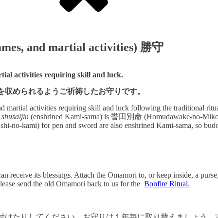
games, and martial activities) 勝守
al activities requiring skill and luck.
を収められるようご祈祷したお守りです。
 martial activities requiring skill and luck following the traditional 
d
shusaijin
(enshrined Kami-sama) is 誉田別命 (Homudawake-no-Mikoto), th
kami) for pen and sword are also enshrined Kami-sama, so budo b
n receive its blessings. Attach the Omamori to, or keep inside, a purse,
lease send the old Omamori back to us for the
Bonfire Ritual.
付けたりしてください。お守りは１年毎に取り替えましょう。