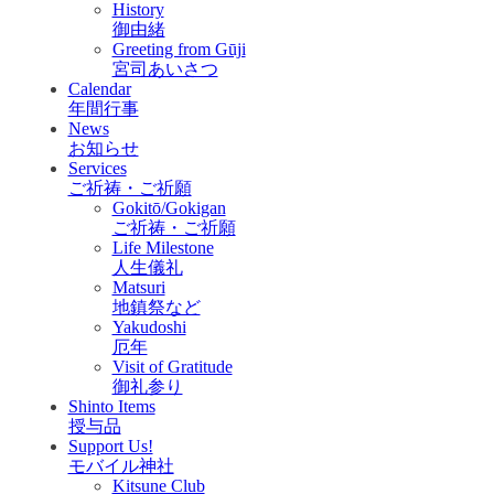
History
御由緒
Greeting from Gūji
宮司あいさつ
Calendar
年間行事
News
お知らせ
Services
ご祈祷・ご祈願
Gokitō/Gokigan
ご祈祷・ご祈願
Life Milestone
人生儀礼
Matsuri
地鎮祭など
Yakudoshi
厄年
Visit of Gratitude
御礼参り
Shinto Items
授与品
Support Us!
モバイル神社
Kitsune Club