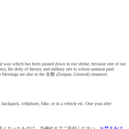
ritual way which has been passed down in our shrine, because one of our
e deity of literary and military arts to whom samurai paid
lessings are also in the 全般 (Zenpan, General) omamori.
 backpack, cellphone, bike, or in a vehicle etc. One year after
古くなったものは、当神社までご送付ください。
お焚きあげ