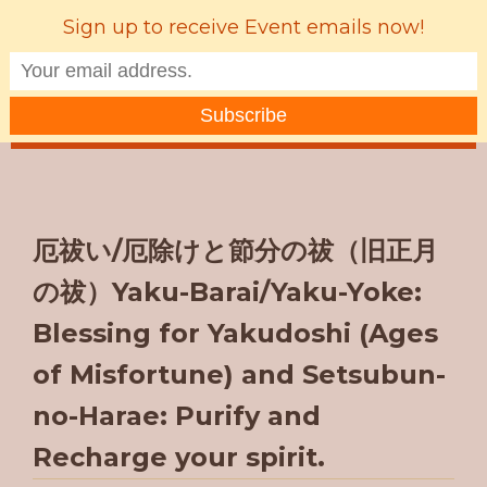
Sign up to receive Event emails now!
MENU
厄祓い/厄除けと節分の祓（旧正月
の祓）Yaku-Barai/Yaku-Yoke:
Blessing for Yakudoshi (Ages
of Misfortune) and Setsubun-
no-Harae: Purify and
Recharge your spirit.