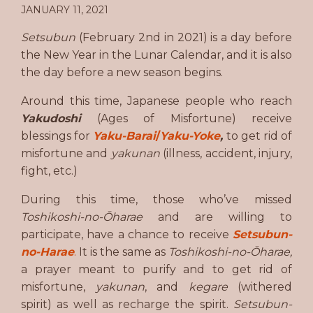
JANUARY 11, 2021
Setsubun
(February 2nd in 2021) is a day before
the New Year in the Lunar Calendar, and it is also
the day before a new season begins.
Around this time, Japanese people who reach
Yakudoshi
(Ages of Misfortune) receive
blessings for
Yaku-Barai
/
Yaku-Yoke
,
to get rid of
misfortune and
yakunan
(illness, accident, injury,
fight, etc.)
During this time, those who’ve missed
Toshikoshi-no-Ōharae
and are willing to
participate, have a chance to receive
Setsubun-
no-Harae
.
It is the same as
Toshikoshi-no-Ōharae,
a prayer meant to purify and to get rid of
misfortune,
yakunan
, and
kegare
(withered
spirit) as well as recharge the spirit.
Setsubun-