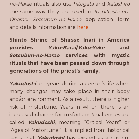
no-Harae
rituals also use
hitogata
and
katashiro
the same way they are used in
Toshikoshi-no-
Ōharae
.
Setsubun-no-Harae
application form
and details information are
here
.
Shinto Shrine of Shusse Inari in America
provides
Yaku-Barai
/
Yaku-Yoke
and
Setsubun-no-Harae
services with mystic
rituals that have been passed down through
generations of the priest’s family.
Yakudoshi
are years during a person’s life when
many changes may take place in their body
and/or environment. As a result, there is higher
risk of misfortune. Years in which there is an
increased chance for misfortune/challenges are
called
Yakudoshi
, meaning “Critical Years” or
“Ages of Misfortune.” It is implied from historical
texts that
Yakudoshi
has existed as a custom