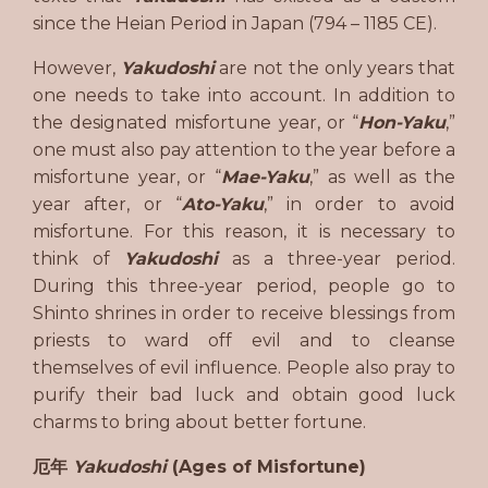
since the Heian Period in Japan (794 – 1185 CE).
However,
Yakudoshi
are not the only years that
one needs to take into account. In addition to
the designated misfortune year, or “
Hon-Yaku
,”
one must also pay attention to the year before a
misfortune year, or “
Mae-Yaku
,” as well as the
year after, or “
Ato-Yaku
,” in order to avoid
misfortune. For this reason, it is necessary to
think of
Yakudoshi
as a three-year period.
During this three-year period, people go to
Shinto shrines in order to receive blessings from
priests to ward off evil and to cleanse
themselves of evil influence. People also pray to
purify their bad luck and obtain good luck
charms to bring about better fortune.
厄年
Yakudoshi
(Ages of Misfortune)