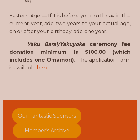
暦)
Eastern Age — If it is before your birthday in the
current year, add two years to your actual age,
on or after your birthday, add one year.
Yaku Barai/Yakuyoke
ceremony fee
donation minimum is $100.00 (which
includes one Omamori).
The application form
is available
here
.
Our Fantastic Sponsors
Member's Archive