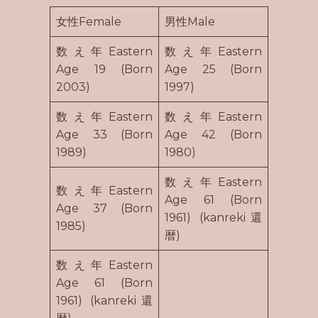
女性Female
男性Male
数え年Eastern
数え年Eastern
Age 19 (Born
Age 25 (Born
2003)
1997)
数え年Eastern
数え年Eastern
Age 33 (Born
Age 42 (Born
1989)
1980)
数え年Eastern
数え年Eastern
Age 61 (Born
Age 37 (Born
1961) (kanreki還
1985)
暦)
数え年Eastern
Age 61 (Born
1961) (kanreki還