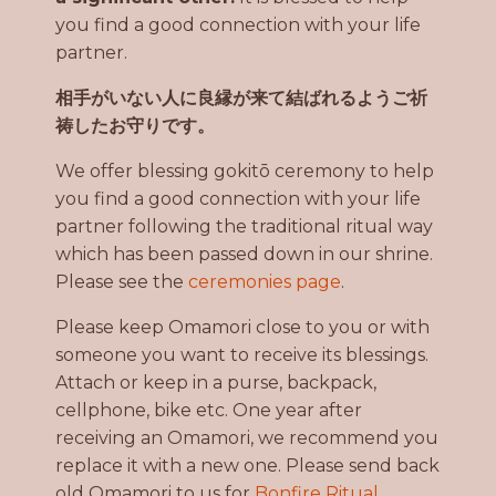
you find a good connection with your life
partner.
相手がいない人に良縁が来て結ばれるようご祈
祷したお守りです。
We offer blessing gokitō ceremony to help
you find a good connection with your life
partner following the traditional ritual way
which has been passed down in our shrine.
Please see the
ceremonies page
.
Please keep Omamori close to you or with
someone you want to receive its blessings.
Attach or keep in a purse, backpack,
cellphone, bike etc. One year after
receiving an Omamori, we recommend you
replace it with a new one. Please send back
old Omamori to us for
Bonfire Ritual.