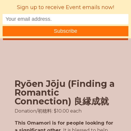
Sign up to receive Event emails now!
MENU
Ryōen Jōju (Finding a
Romantic
Connection) 良縁成就
Donation/初穂料: $10.00 each
This Omamori is for people looking for
a significant other.
It is blessed to help