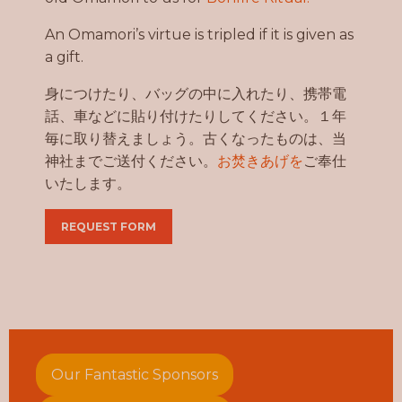
An Omamori’s virtue is tripled if it is given as
a gift.
身につけたり、バッグの中に入れたり、携帯電
話、車などに貼り付けたりしてください。１年
毎に取り替えましょう。古くなったものは、当
神社までご送付ください。
お焚きあげを
ご奉仕
いたします。
REQUEST FORM
Our Fantastic Sponsors