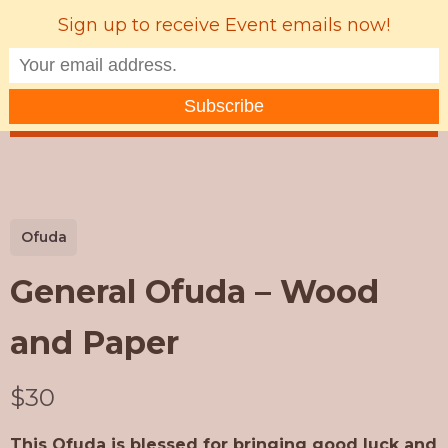
Sign up to receive Event emails now!
MENU
Ofuda
General Ofuda – Wood
and Paper
N
$30
o
This Ofuda is blessed for bringing good luck and