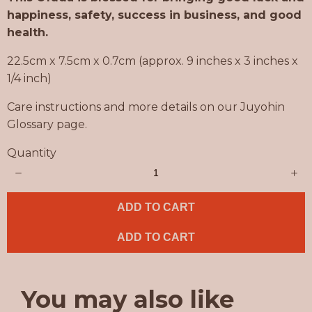
w
happiness, safety, success in business, and good
health.
22.5cm x 7.5cm x 0.7cm (approx. 9 inches x 3 inches x
1/4 inch)
Care instructions and more details on our Juyohin
Glossary page.
Quantity
ADD TO CART
ADD TO CART
You may also like