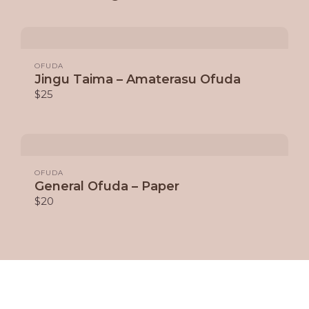
OFUDA
Jingu Taima – Amaterasu Ofuda
$25
OFUDA
General Ofuda – Paper
$20