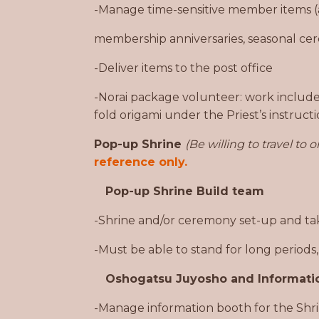
-Manage time-sensitive member items (
membership anniversaries, seasonal cer
-Deliver items to the post office
-Norai package volunteer: work include
fold origami under the Priest’s instruct
Pop-up Shrine
(Be willing to travel to or
reference only.
Pop-up Shrine Build team
-Shrine and/or ceremony set-up and take
-Must be able to stand for long periods
Oshogatsu Juyosho and Informati
-Manage information booth for the Shrin