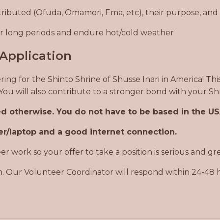
tributed (Ofuda, Omamori, Ema, etc), their purpose, and
for long periods and endure hot/cold weather
Application
ring for the Shinto Shrine of Shusse Inari in America! Th
. You will also contribute to a stronger bond with your
ted otherwise. You do not have to be based in the U
r/laptop and a good internet connection.
 work so your offer to take a position is serious and gr
. Our Volunteer Coordinator will respond within 24-48 