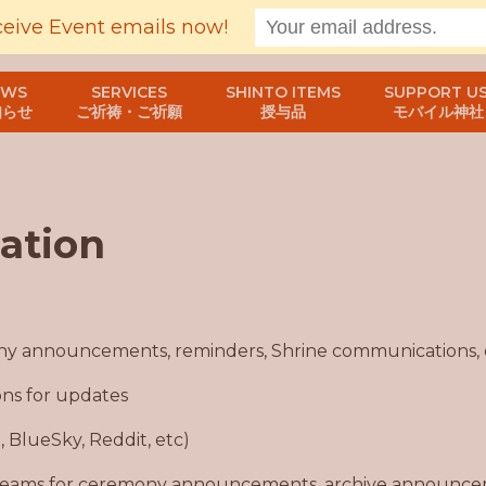
ceive Event emails now!
EWS
SERVICES
SHINTO ITEMS
SUPPORT US
知らせ
ご祈祷・ご祈願
授与品
モバイル神社
ation
ny announcements, reminders, Shrine communications, 
ons for updates
G, BlueSky, Reddit, etc)
 teams for ceremony announcements, archive announcem