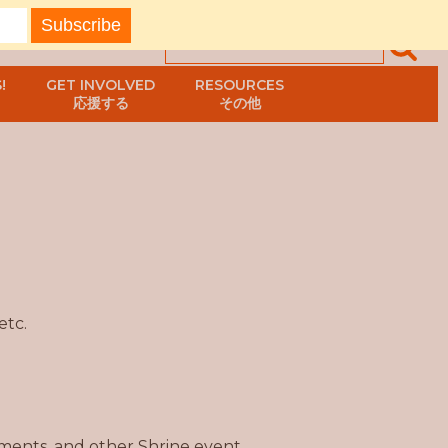
!
GET INVOLVED
RESOURCES
応援する
その他
etc.
ents, and other Shrine event