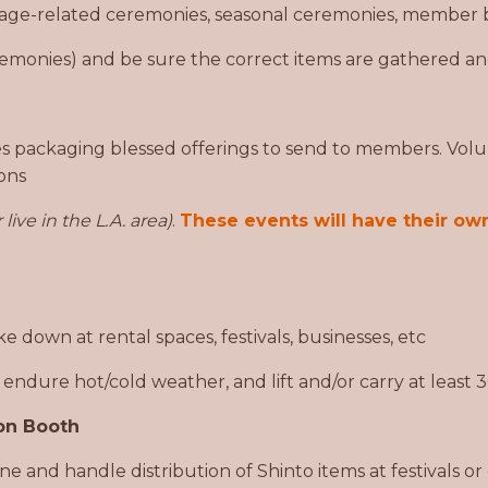
age-related ceremonies, seasonal ceremonies, member b
emonies) and be sure the correct items are gathered an
s packaging blessed offerings to send to members. Volu
ions
 live in the L.A. area)
.
These events will have their own
 down at rental spaces, festivals, businesses, etc
, endure hot/cold weather, and lift and/or carry at least
on Booth
e and handle distribution of Shinto items at festivals or