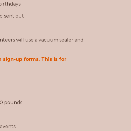
irthdays,
d sent out
nteers will use a vacuum sealer and
 sign-up forms. This is for
 30 pounds
 events