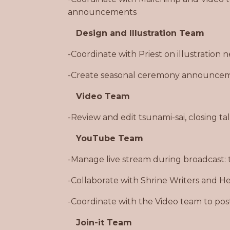
announcements
Design and Illustration Team
-Coordinate with Priest on illustration
-Create seasonal ceremony announceme
Video Team
-Review and edit tsunami-sai, closing ta
YouTube Team
-Manage live stream during broadcast: 
-Collaborate with Shrine Writers and Hea
-Coordinate with the Video team to po
Join-it Team