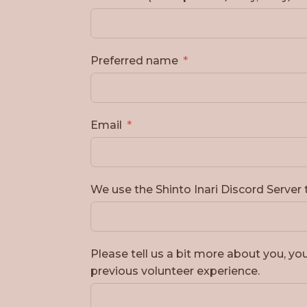
Preferred name
Email
We use the Shinto Inari Discord Serve
Please tell us a bit more about you, you
previous volunteer experience.