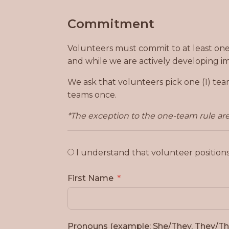
Commitment
Volunteers must commit to at least one (
and while we are actively developing i
We ask that volunteers pick one (1) tea
teams once.
*The exception to the one-team rule are 
I understand that volunteer position
First Name
Pronouns (example: She/They, They/