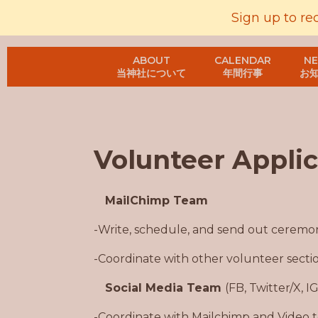
Sign up to re
ABOUT
CALENDAR
N
当神社について
年間行事
お
Volunteer Applic
MailChimp Team
-Write, schedule, and send out ceremo
-Coordinate with other volunteer secti
Social Media Team
(FB, Twitter/X, I
-Coordinate with Mailchimp and Video