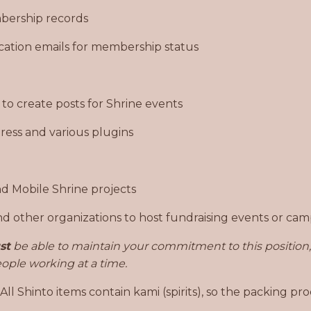
bership records
fication emails for membership status
 to create posts for Shrine events
ess and various plugins
d Mobile Shrine projects
 other organizations to host fundraising events or ca
st
be able to maintain your commitment to this position, 
people working at a time.
 Shinto items contain kami (spirits), so the packing pro