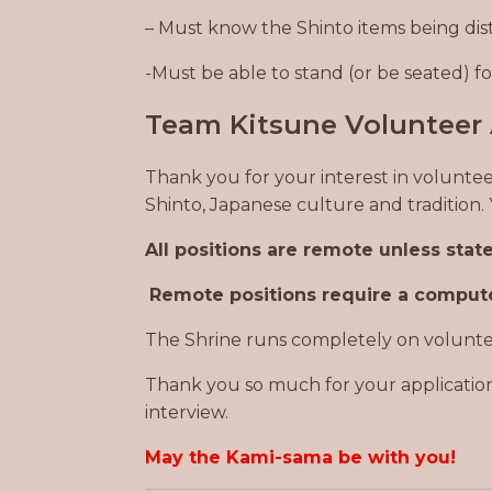
– Must know the Shinto items being dis
-Must be able to stand (or be seated) 
Team Kitsune Volunteer 
Thank you for your interest in voluntee
Shinto, Japanese culture and tradition
All positions are remote unless sta
Remote positions require a compute
The Shrine runs completely on volunteer
Thank you so much for your application
interview.
May the Kami-sama be with you!