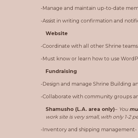
-Manage and maintain up-to-date mem
-Assist in writing confirmation and noti
Website
-Coordinate with all other Shrine teams
-Must know or learn how to use WordPr
Fundraising
-Design and manage Shrine Building an
-Collaborate with community groups and
Shamusho (L.A. area only)
–
You
mu
work site is very small, with only 1-2 
-Inventory and shipping management- All