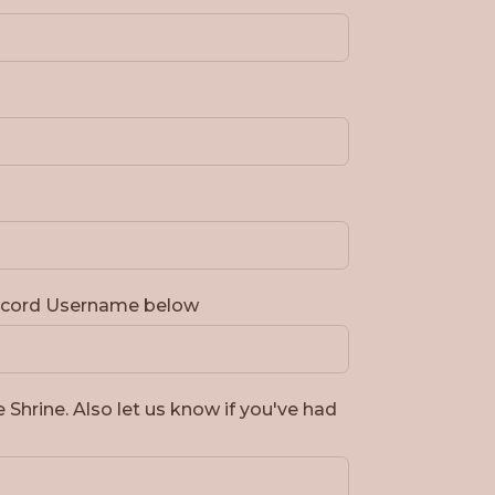
Discord Username below
e Shrine. Also let us know if you've had