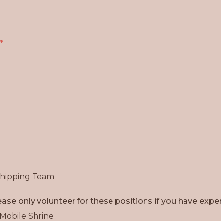
Shipping Team
ase only volunteer for these positions if you have exper
 Mobile Shrine