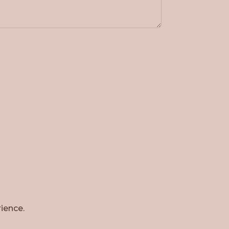
ience.