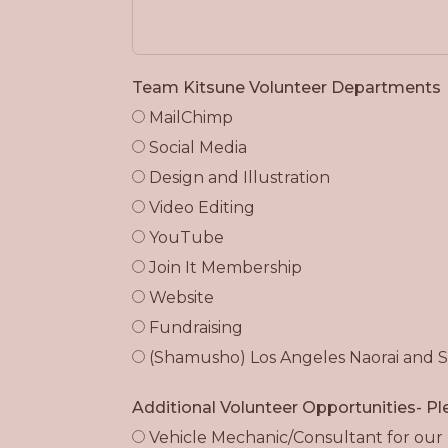
Team Kitsune Volunteer Departments
MailChimp
Social Media
Design and Illustration
Video Editing
YouTube
Join It Membership
Website
Fundraising
(Shamusho) Los Angeles Naorai and 
Additional Volunteer Opportunities- Ple
Vehicle Mechanic/Consultant for our