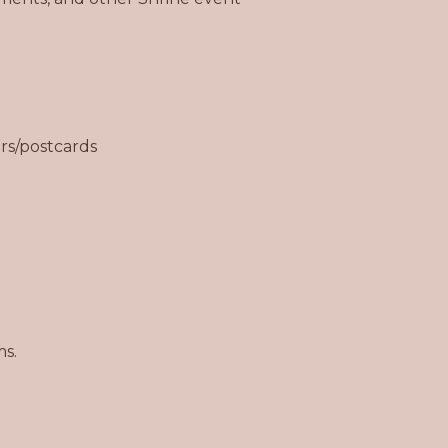
rs/postcards
ms.