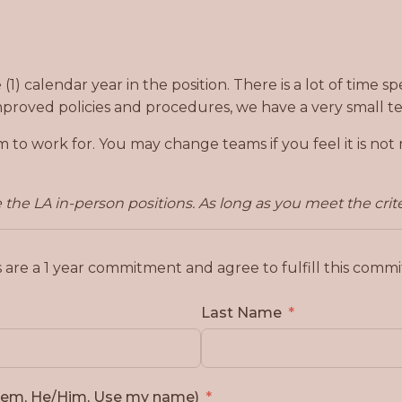
1) calendar year in the position. There is a lot of time s
mproved policies and procedures, we have a very small te
m to work for. You may change teams if you feel it is no
the LA in-person positions. As long as you meet the crite
s are a 1 year commitment and agree to fulfill this com
Last Name
Them, He/Him, Use my name)