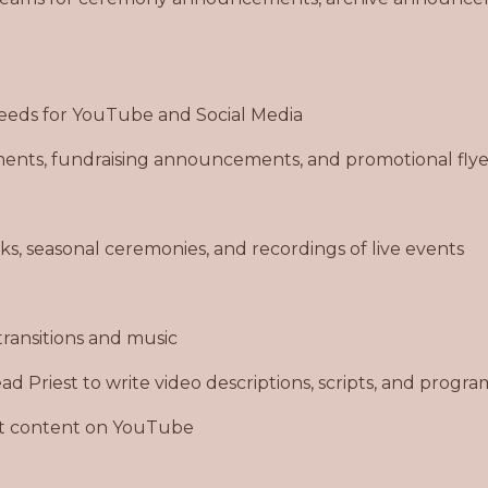
 needs for YouTube and Social Media
nts, fundraising announcements, and promotional flye
lks, seasonal ceremonies, and recordings of live events
transitions and music
d Priest to write video descriptions, scripts, and progra
st content on YouTube