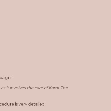
mpaigns
as it involves
the care of Kami. The
cedure is very detailed