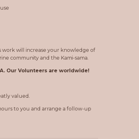
 use
is work will increase your knowledge of
 Shrine community and the Kami-sama.
SA. Our Volunteers are worldwide!
eatly valued.
hours to you and arrange a follow-up