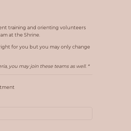
pent training and orienting volunteers
am at the Shrine.
t right for you but you may only change
ria, you may join these teams as well. *
mitment