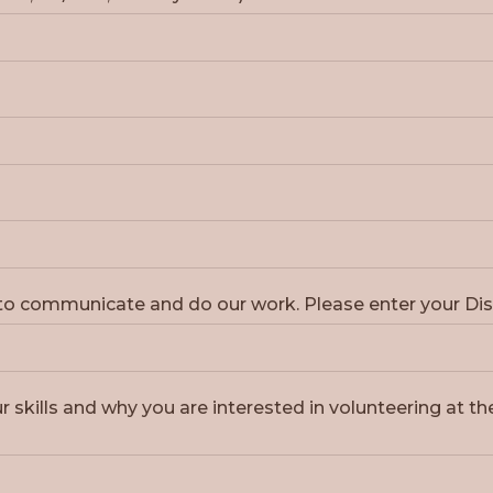
r to communicate and do our work. Please enter your 
r skills and why you are interested in volunteering at th