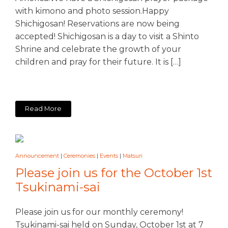
with kimono and photo session.Happy
Shichigosan! Reservations are now being
accepted! Shichigosan is a day to visit a Shinto
Shrine and celebrate the growth of your
children and pray for their future. It is […]
Read More
Announcement
|
Ceremonies
|
Events
|
Matsuri
Please join us for the October 1st
Tsukinami-sai
Please join us for our monthly ceremony!
Tsukinami-sai held on Sunday, October 1st at 7