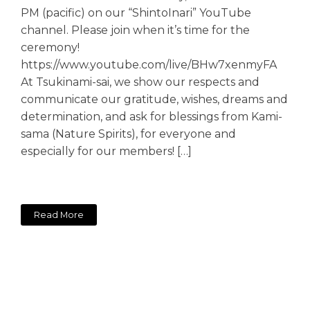
PM (pacific) on our “ShintoInari” YouTube
channel. Please join when it’s time for the
ceremony!
https://www.youtube.com/live/BHw7xenmyFA
At Tsukinami-sai, we show our respects and
communicate our gratitude, wishes, dreams and
determination, and ask for blessings from Kami-
sama (Nature Spirits), for everyone and
especially for our members! […]
Read More