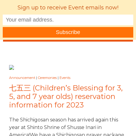
Sign up to receive Event emails now!
MENU
Announcement
|
Ceremonies
|
Events
七五三 (Children’s Blessing for 3,
5, and 7 year olds) reservation
information for 2023
The Shichigosan season has arrived again this
year at Shinto Shrine of Shusse Inari in
America!We have a Shichigosan prayer package