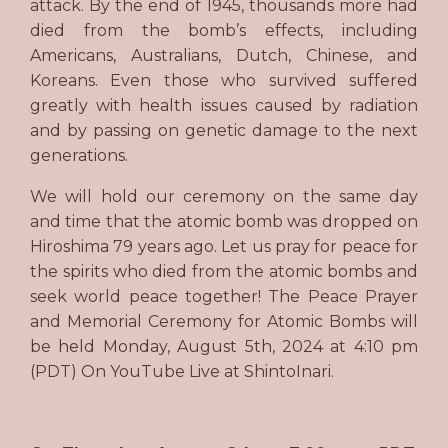
attack. By the end of 1945, thousands more had
died from the bomb’s effects, including
Americans, Australians, Dutch, Chinese, and
Koreans. Even those who survived suffered
greatly with health issues caused by radiation
and by passing on genetic damage to the next
generations.
We will hold our ceremony on the same day
and time that the atomic bomb was dropped on
Hiroshima 79 years ago. Let us pray for peace for
the spirits who died from the atomic bombs and
seek world peace together! The Peace Prayer
and Memorial Ceremony for Atomic Bombs will
be held Monday, August 5th, 2024 at 4:10 pm
(PDT) On YouTube Live at ShintoInari.