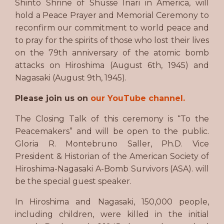
Shinto Shrine of Shusse Inari in America, will
hold a Peace Prayer and Memorial Ceremony to
reconfirm our commitment to world peace and
to pray for the spirits of those who lost their lives
on the 79th anniversary of the atomic bomb
attacks on Hiroshima (August 6th, 1945) and
Nagasaki (August 9th, 1945).
Please join us on
our YouTube channel.
The Closing Talk of this ceremony is “To the
Peacemakers” and will be open to the public.
Gloria R. Montebruno Saller, Ph.D. Vice
President & Historian of the American Society of
Hiroshima-Nagasaki A-Bomb Survivors (ASA). will
be the special guest speaker.
In Hiroshima and Nagasaki, 150,000 people,
including children, were killed in the initial