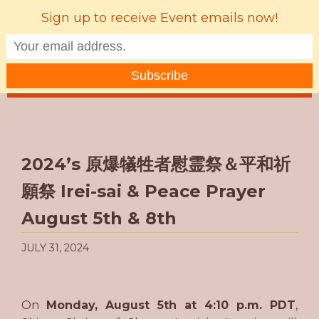
Sign up to receive Event emails now!
MENU
2024’s 原爆犠牲者慰霊祭＆平和祈
願祭 Irei-sai & Peace Prayer
August 5th & 8th
JULY 31, 2024
On
Monday, August 5th at 4:10 p.m. PDT
,