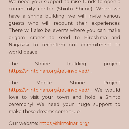
We need your support to raise funds to open a
community center (Shinto Shrine). When we
have a shrine building, we will invite various
guests who will recount their experiences.
There will also be events where you can make
origami cranes to send to Hiroshima and
Nagasaki to reconfirm our commitment to
world peace.
The Shrine building project
https://shintoinari.org/get-involved/…
The Mobile Shrine Project
https://shintoinari.org/get-involved/…
We would
love to visit your town and hold a Shinto
ceremony! We need your huge support to
make these dreams come true!
Our website:
https://shintoinari.org/