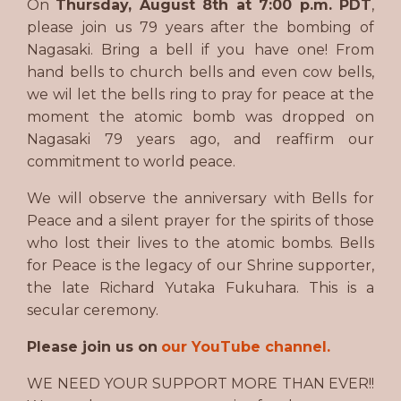
On
Thursday, August 8th at 7:00 p.m. PDT
,
please join us 79 years after the bombing of
Nagasaki. Bring a bell if you have one! From
hand bells to church bells and even cow bells,
we wil let the bells ring to pray for peace at the
moment the atomic bomb was dropped on
Nagasaki 79 years ago, and reaffirm our
commitment to world peace.
We will observe the anniversary with Bells for
Peace and a silent prayer for the spirits of those
who lost their lives to the atomic bombs. Bells
for Peace is the legacy of our Shrine supporter,
the late Richard Yutaka Fukuhara. This is a
secular ceremony.
Please join us on
our YouTube channel.
WE NEED YOUR SUPPORT MORE THAN EVER!!