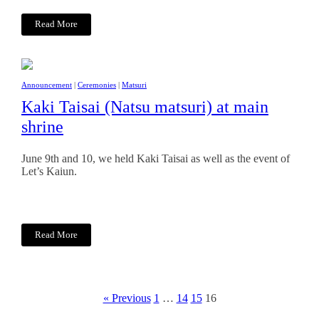
Read More
Announcement
|
Ceremonies
|
Matsuri
Kaki Taisai (Natsu matsuri) at main
shrine
June 9th and 10, we held Kaki Taisai as well as the event of
Let’s Kaiun.
Read More
« Previous
1
…
14
15
16