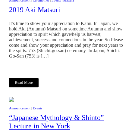
Announcement
|
Ceremonies
|
Events
|
Matsuri
2019 Aki Matsuri
It’s time to show your appreciation to Kami. In Japan, we
hold Aki (Autumn) Matsuri on sometime Autumn and show
appreciation to spirit which gave/help us harvest,
achievement, success and connections in the year. So Please
come and show your appreciation and pray for next years to
the spirts. 753 (Shichi-go-san) ceremony In Japan, Shichi-
Go-San (753) is […]
Read More
Announcement
|
Events
“Japanese Mythology & Shinto”
Lecture in New York