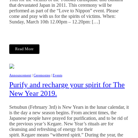
that devastated Japan in 2011. This ceremony will be
performed as part of the “Love to Nippon” event. Please
come and pray with us for the spirits of victims. When:
Sunday, March 10th 12.00pm – 12.20pm: […]
Read More
Announcement
|
Ceremonies
|
Events
Purify and recharge your spirit for The
New Year 2019.
Setsubun (February 3rd) is New Years in the lunar calendar, it
is the day a new season begins. From ancient times, the
Japanese people have prayed for purification, and to be rid of
the previous year’s Kegare. New Year’s rituals are for
cleansing and refreshing of energy for their
spirit. Kegare means “withered spirit.” During the year, the