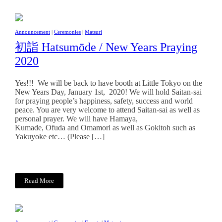
Announcement
|
Ceremonies
|
Matsuri
初詣 Hatsumōde / New Years Praying
2020
Yes!!! We will be back to have booth at Little Tokyo on the
New Years Day, January 1st, 2020! We will hold Saitan-sai
for praying people’s happiness, safety, success and world
peace. You are very welcome to attend Saitan-sai as well as
personal prayer. We will have Hamaya,
Kumade, Ofuda and Omamori as well as Gokitoh such as
Yakuyoke etc… (Please […]
Read More