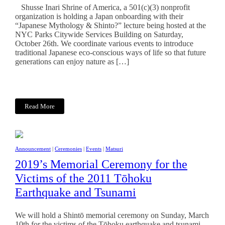
Shusse Inari Shrine of America, a 501(c)(3) nonprofit
organization is holding a Japan onboarding with their
“Japanese Mythology & Shinto?” lecture being hosted at the
NYC Parks Citywide Services Building on Saturday,
October 26th. We coordinate various events to introduce
traditional Japanese eco-conscious ways of life so that future
generations can enjoy nature as […]
Read More
Announcement
|
Ceremonies
|
Events
|
Matsuri
2019’s Memorial Ceremony for the
Victims of the 2011 Tōhoku
Earthquake and Tsunami
We will hold a Shintō memorial ceremony on Sunday, March
10th for the victims of the Tōhoku earthquake and tsunami