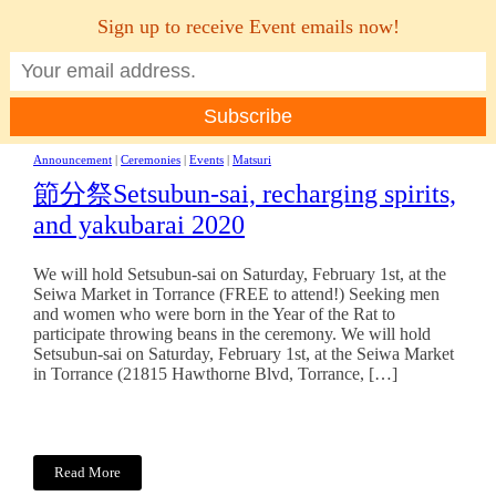
Sign up to receive Event emails now!
MENU
Announcement
|
Ceremonies
|
Events
|
Matsuri
節分祭Setsubun-sai, recharging spirits,
and yakubarai 2020
We will hold Setsubun-sai on Saturday, February 1st, at the
Seiwa Market in Torrance (FREE to attend!) Seeking men
and women who were born in the Year of the Rat to
participate throwing beans in the ceremony. We will hold
Setsubun-sai on Saturday, February 1st, at the Seiwa Market
in Torrance (21815 Hawthorne Blvd, Torrance, […]
Read More