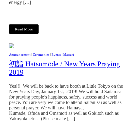
energy […]
Read More
Announcement
|
Ceremonies
|
Events
|
Matsuri
初詣 Hatsumōde / New Years Praying
2019
Yes!!! We will be back to have booth at Little Tokyo on the
New Years Day, January 1st, 2019! We will hold Saitan-sai
for praying people’s happiness, safety, success and world
peace. You are very welcome to attend Saitan-sai as well as
personal prayer. We will have Hamaya,
Kumade, Ofuda and Omamori as well as Gokitoh such as
Yakuyoke etc… (Please make […]