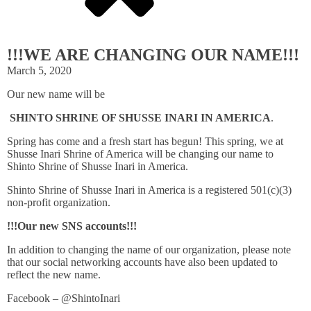
!!!WE ARE CHANGING OUR NAME!!!
March 5, 2020
Our new name will be
SHINTO SHRINE OF SHUSSE INARI IN AMERICA
.
Spring has come and a fresh start has begun! This spring, we at
Shusse Inari Shrine of America will be changing our name to
Shinto Shrine of Shusse Inari in America.
Shinto Shrine of Shusse Inari in America is a registered 501(c)(3)
non-profit organization.
!!!Our new SNS accounts!!!
In addition to changing the name of our organization, please note
that our social networking accounts have also been updated to
reflect the new name.
Facebook – @ShintoInari