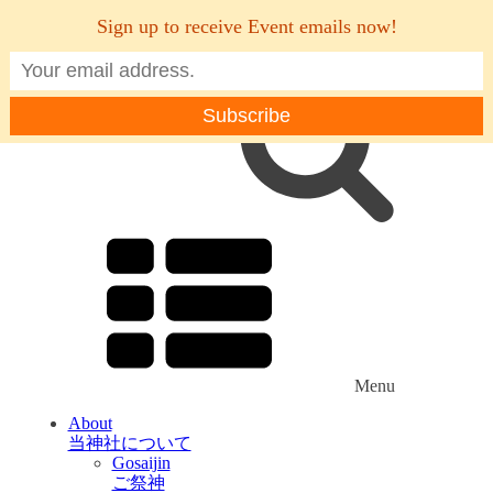
Sign up to receive Event emails now!
Menu
About
当神社について
Gosaijin
ご祭神