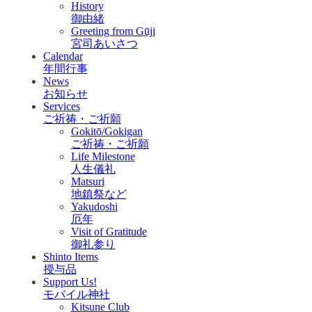
History
御由緒
Greeting from Gūji
宮司あいさつ
Calendar
年間行事
News
お知らせ
Services
ご祈祷・ご祈願
Gokitō/Gokigan
ご祈祷・ご祈願
Life Milestone
人生儀礼
Matsuri
地鎮祭など
Yakudoshi
厄年
Visit of Gratitude
御礼参り
Shinto Items
授与品
Support Us!
モバイル神社
Kitsune Club