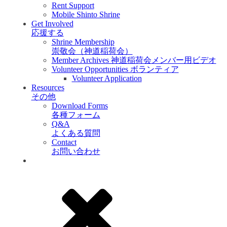
Rent Support
Mobile Shinto Shrine
Get Involved
応援する
Shrine Membership
崇敬会（神道稲荷会）
Member Archives 神道稲荷会メンバー用ビデオ
Volunteer Opportunities ボランティア
Volunteer Application
Resources
その他
Download Forms
各種フォーム
Q&A
よくある質問
Contact
お問い合わせ