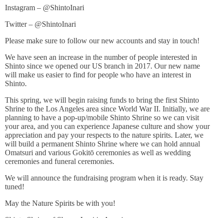
Instagram – @ShintoInari
Twitter – @ShintoInari
Please make sure to follow our new accounts and stay in touch!
We have seen an increase in the number of people interested in
Shinto since we opened our US branch in 2017. Our new name
will make us easier to find for people who have an interest in
Shinto.
This spring, we will begin raising funds to bring the first Shinto
Shrine to the Los Angeles area since World War II. Initially, we are
planning to have a pop-up/mobile Shinto Shrine so we can visit
your area, and you can experience Japanese culture and show your
appreciation and pay your respects to the nature spirits. Later, we
will build a permanent Shinto Shrine where we can hold annual
Omatsuri and various Gokitō ceremonies as well as wedding
ceremonies and funeral ceremonies.
We will announce the fundraising program when it is ready. Stay
tuned!
May the Nature Spirits be with you!