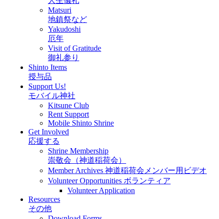
人生儀礼
Matsuri
地鎮祭など
Yakudoshi
厄年
Visit of Gratitude
御礼参り
Shinto Items
授与品
Support Us!
モバイル神社
Kitsune Club
Rent Support
Mobile Shinto Shrine
Get Involved
応援する
Shrine Membership
崇敬会（神道稲荷会）
Member Archives 神道稲荷会メンバー用ビデオ
Volunteer Opportunities ボランティア
Volunteer Application
Resources
その他
Download Forms