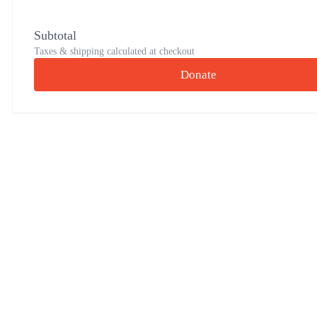
Subtotal
Taxes & shipping calculated at checkout
Donate