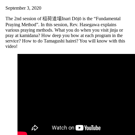
September 3, 2020
The 2nd session of 稲荷道場Inari Dōjō is the “Fundamental
Praying Method”. In this session, Rev. Hasegawa explains
various praying methods. What you do when you visit jinja or
pray at kamidana? How deep you bow at each program in the
service? How to do Tamagushi hairei? You will know with this
video!