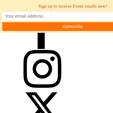
Sign up to receive Event emails now!