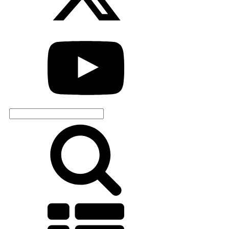
Search
for: