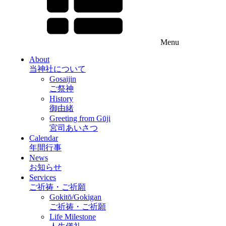
Menu
About
当神社について
Gosaijin
ご祭神
History
御由緒
Greeting from Gūji
宮司あいさつ
Calendar
年間行事
News
お知らせ
Services
ご祈祷・ご祈願
Gokitō/Gokigan
ご祈祷・ご祈願
Life Milestone