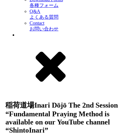
各種フォーム
Q&A
よくある質問
Contact
お問い合わせ
稲荷道場Inari Dōjō The 2nd Session
“Fundamental Praying Method is
available on our YouTube channel
“ShintoInari”