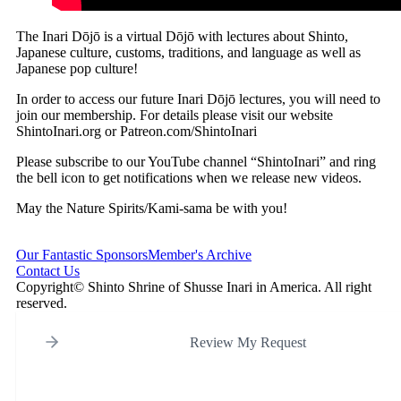
The Inari Dōjō is a virtual Dōjō with lectures about Shinto,
Japanese culture, customs, traditions, and language as well as
Japanese pop culture!
In order to access our future Inari Dōjō lectures, you will need to
join our membership. For details please visit our website
ShintoInari.org or Patreon.com/ShintoInari
Please subscribe to our YouTube channel “ShintoInari” and ring
the bell icon to get notifications when we release new videos.
May the Nature Spirits/Kami-sama be with you!
Our Fantastic Sponsors
Member's Archive
Contact Us
Copyright© Shinto Shrine of Shusse Inari in America. All right
reserved.
Review My Request