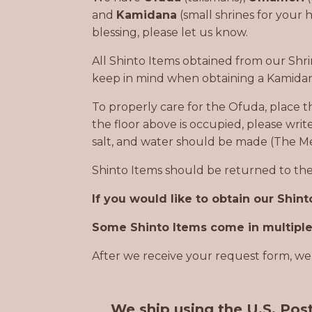
and
Kamidana
(small shrines for your 
blessing, please let us know.
All Shinto Items obtained from our Shr
keep in mind when obtaining a Kamidan
To properly care for the Ofuda, place t
the floor above is occupied, please writ
salt, and water should be made (The M
Shinto Items should be returned to the 
If you would like to obtain our Shin
Some Shinto Items come in multiple 
After we receive your request form, we 
We ship using the U.S. Post