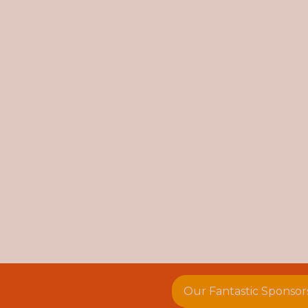
Our Fantastic Sponsor