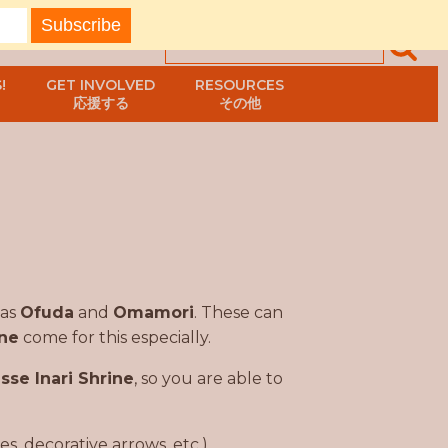
!
GET INVOLVED
RESOURCES
応援する
その他
 as
Ofuda
and
Omamori
. These can
ine
come for this especially.
sse Inari Shrine
, so you are able to
, decorative arrows, etc.)