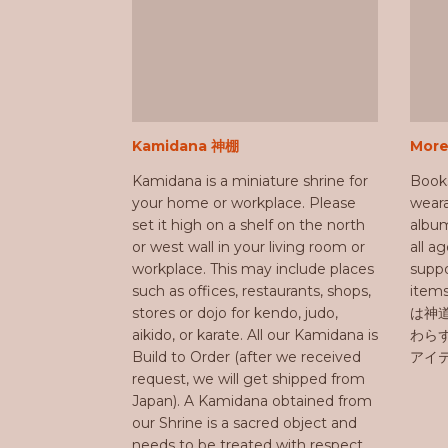
Kamidana 神棚
Mor
Kamidana is a miniature shrine for
Book
your home or workplace. Please
weara
set it high on a shelf on the north
album
or west wall in your living room or
all a
workplace. This may include places
suppo
such as offices, restaurants, shops,
ite
stores or dojo for kendo, judo,
は神
aikido, or karate. All our Kamidana is
わら
Build to Order (after we received
アイ
request, we will get shipped from
Japan). A Kamidana obtained from
our Shrine is a sacred object and
needs to be treated with respect