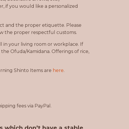
, if you would like a personalized
ct and the proper etiquette. Please
w the proper respectful customs.
 in your living room or workplace. If
e the Ofuda/Kamidana. Offerings of rice,
urning Shinto Items are
here
.
ipping fees via PayPal.
es which don’t have a stable