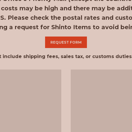
 costs may be high and there may be additi
.S. Please check the postal rates and cust
ng a request for Shinto Items to avoid bei
REQUEST FORM
clude shipping fees, sales tax, or customs duties