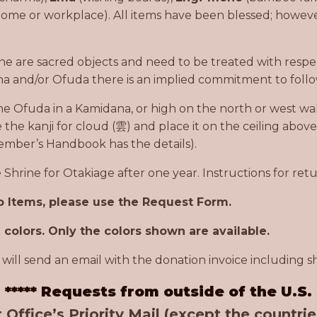
home or workplace). All items have been blessed; however
ine are sacred objects and need to be treated with respe
a and/or Ofuda there is an implied commitment to follo
he Ofuda in a Kamidana, or high on the north or west wall
e the kanji for cloud (雲) and place it on the ceiling abov
ember’s Handbook has the details).
Shrine for Otakiage after one year. Instructions for ret
to Items, please use the Request Form.
colors. Only the colors shown are available.
will send an email with the donation invoice including sh
***** Requests from outside of the U.S.
 Office’s Priority Mail (except the countri