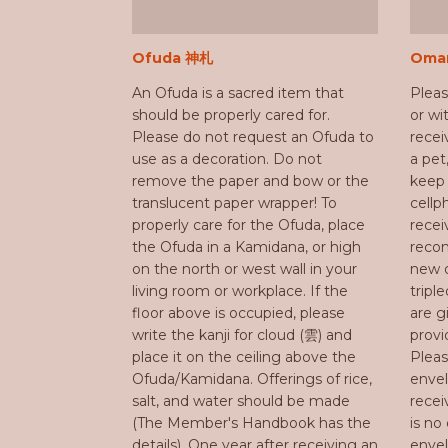
Ofuda 神札
Oma
An Ofuda is a sacred item that
Plea
should be properly cared for.
or w
Please do not request an Ofuda to
recei
use as a decoration. Do not
a pet
remove the paper and bow or the
keep 
translucent paper wrapper! To
cellp
properly care for the Ofuda, place
rece
the Ofuda in a Kamidana, or high
recom
on the north or west wall in your
new o
living room or workplace. If the
triple
floor above is occupied, please
are g
write the kanji for cloud (雲) and
prov
place it on the ceiling above the
Pleas
Ofuda/Kamidana. Offerings of rice,
envel
salt, and water should be made
recei
(The Member's Handbook has the
is no
details). One year after receiving an
env