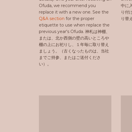
Ofuda, we recommend you
中に
replace it with a new one. See the
り付
Q&A section
for the proper
り替
etiquette to use when replace the
previous year's Ofuda. 神札は神棚、
または、北か西側の壁の高いところや
棚の上にお祀りし、１年毎に取り替え
ましょう。（古くなったものは、当社
までご持参、またはご送付くださ
い）。