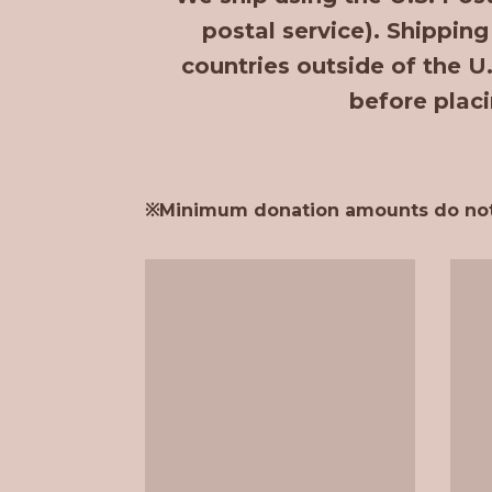
postal service). Shipping
countries outside of the U
before placi
※Minimum donation amounts do not in