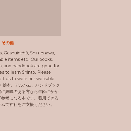
e その他
s, Goshuinchō, Shimenawa,
ble items etc.. Our books,
, and handbook are good for
ges to learn Shinto. Please
rt us to wear our wearable
ms. 絵本、アルバム、ハンドブック
道に興味のある方なら年齢にかか
ず参考になる本です。着用できる
テムで神社をご支援ください。