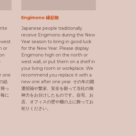
Engimono 縁起物
rite
Japanese people traditionally
receive Engimono during the New
r west
Year season to bring in good luck
m or
for the New Year. Please display
on
Engimono high on the north or
o
west wall, or put them on a shelf in
your living room or workplace. We
er one
recommend you replace it with a
社の絵
new one after one year. その年の開
ち帰っ
運招福や繁栄、安全を願って当社の御
年毎に
神力をお分けしたものです。自宅、お
店、オフィスの壁や棚の上に飾ってお
祀りください。