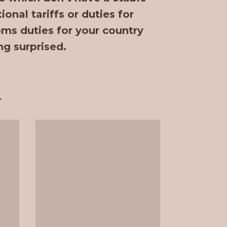
onal tariffs or duties for
oms duties for your country
ng surprised.
.