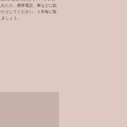
入れたり、携帯電話、車などに貼
けたりしてください。１年毎に取
えましょう。