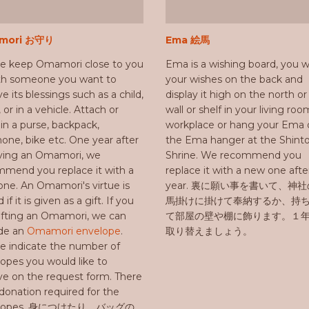
mori お守り
Ema 絵馬
se keep Omamori close to you
Ema is a wishing board, you w
ith someone you want to
your wishes on the back and
ve its blessings such as a child,
display it high on the north o
, or in a vehicle. Attach or
wall or shelf in your living roo
in a purse, backpack,
workplace or hang your Ema 
hone, bike etc. One year after
the Ema hanger at the Shint
iving an Omamori, we
Shrine. We recommend you
mend you replace it with a
replace it with a new one aft
ne. An Omamori's virtue is
year. 裏に願い事を書いて、神
d if it is given as a gift. If you
馬掛けに掛けて奉納するか、持
ifting an Omamori, we can
て部屋の壁や棚に飾ります。１
ide an
Omamori envelope
.
取り替えましょう。
e indicate the number of
opes you would like to
ve on the request form. There
 donation required for the
elopes. 身につけたり、バッグの