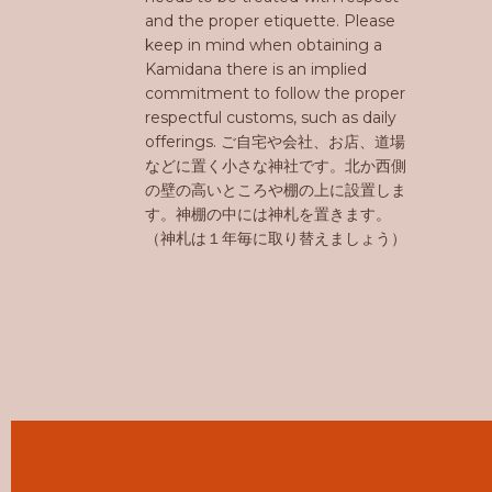
and the proper etiquette. Please
keep in mind when obtaining a
Kamidana there is an implied
commitment to follow the proper
respectful customs, such as daily
offerings. ご自宅や会社、お店、道場
などに置く小さな神社です。北か西側
の壁の高いところや棚の上に設置しま
す。神棚の中には神札を置きます。
（神札は１年毎に取り替えましょう）