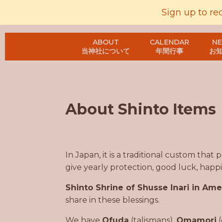
Sign up to re
ABOUT
CALENDAR
N
当神社について
年間行事
お
About Shinto Items
In Japan, it is a traditional custom that
give yearly protection, good luck, happin
Shinto Shrine of Shusse Inari in Ame
share in these blessings.
We have
Ofuda
(talismans),
Omamori
(