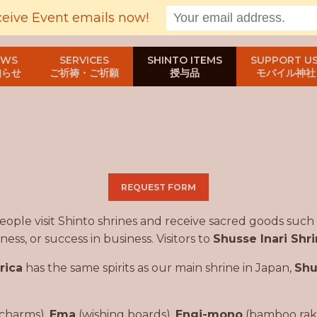
ceive Event emails now!
EWS
SERVICES
SHINTO ITEMS
SUPPORT US
知らせ
ご祈祷・ご祈願
授与品
モバイル神社
REQUEST FORM
 people visit Shinto shrines and receive sacred goods such
ess, or success in business. Visitors to
Shusse Inari Shr
rica
has the same spirits as our main shrine in Japan,
Shu
charms),
Ema
(wishing boards),
Engi-mono
(bamboo rakes