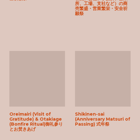
所、工場、支社など）の商
売繁盛・営業繁栄・安全祈
願祭
Oreimairi (Visit of
Shikinen-sai
Gratitude) & Otakiage
(Anniversary Matsuri of
(Bonfire Ritual)御礼参り
Passing) 式年祭
とお焚きあげ