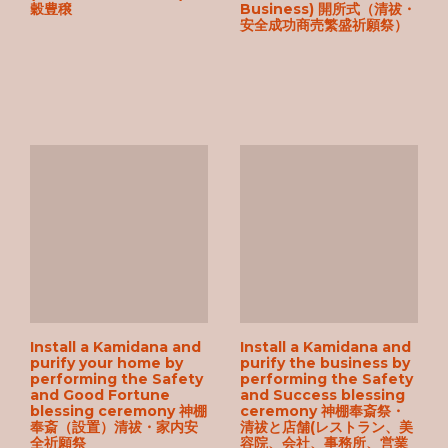
穀豊穣
Business) 開所式（清祓・
安全成功商売繁盛祈願祭）
Install a Kamidana and
Install a Kamidana and
purify your home by
purify the business by
performing the Safety
performing the Safety
and Good Fortune
and Success blessing
blessing ceremony 神棚
ceremony 神棚奉斎祭・
奉斎（設置）清祓・家内安
清祓と店舗(レストラン、美
全祈願祭
容院、会社、事務所、営業