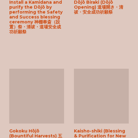
Install a Kamidana and
Dōjō Biraki (Dōjō
purify the Dōjō by
Opening) 道場開き・清
performing the Safety
祓・安全成功祈願祭
and Success blessing
ceremony 神棚奉斎（設
置）祭・清祓・道場安全成
功祈願祭
Gokoku Hōjō
Kaisho-shiki (Blessing
(Bountiful Harvests) 五
& Purification for New