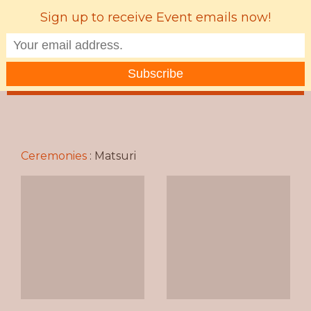
Sign up to receive Event emails now!
MENU
Ceremonies
:
Matsuri