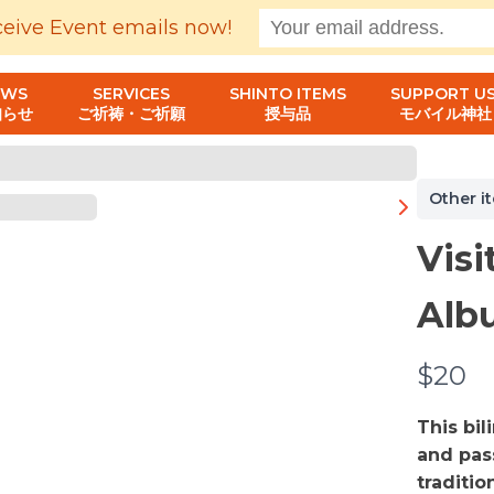
ceive Event emails now!
EWS
SERVICES
SHINTO ITEMS
SUPPORT US
知らせ
ご祈祷・ご祈願
授与品
モバイル神社
Other i
Visi
Alb
N
$20
o
This bi
w
and pas
traditio