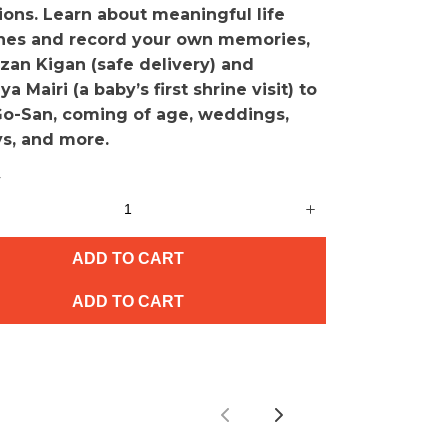
ions. Learn about meaningful life
nes and record your own memories,
zan Kigan (safe delivery) and
a Mairi (a baby’s first shrine visit) to
Go-San, coming of age, weddings,
ys, and more.
y
ADD TO CART
ADD TO CART
Previous
Next