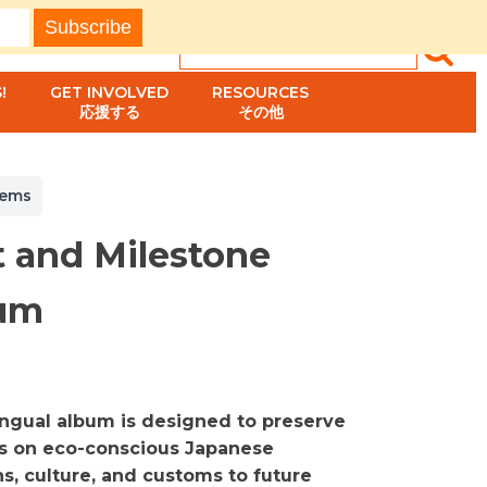
!
GET INVOLVED
RESOURCES
応援する
その他
tems
t and Milestone
um
lingual album is designed to preserve
s on eco-conscious Japanese
ns, culture, and customs to future