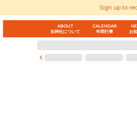
Sign up to re
ABOUT
CALENDAR
N
当神社について
年間行事
お