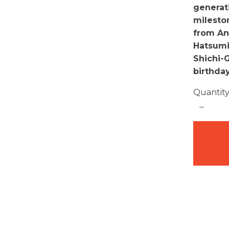
generat
milesto
from An
Hatsumiy
Shichi-
birthda
Quantit