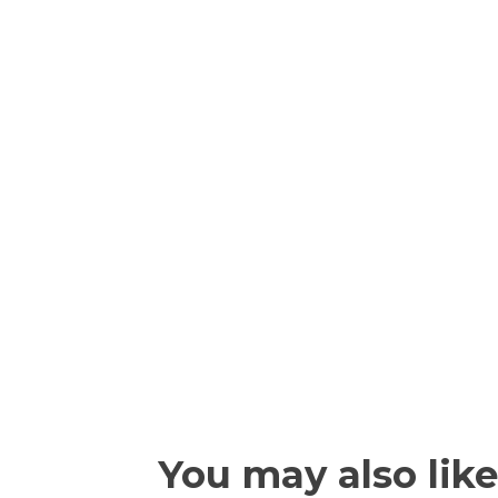
You may also like