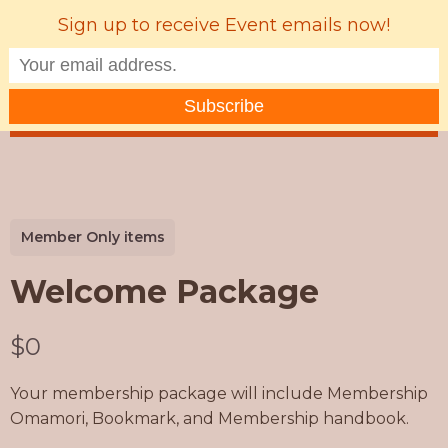
Sign up to receive Event emails now!
MENU
Member Only items
Welcome Package
N
$0
o
Your membership package will include Membership
w
Omamori, Bookmark, and Membership handbook.