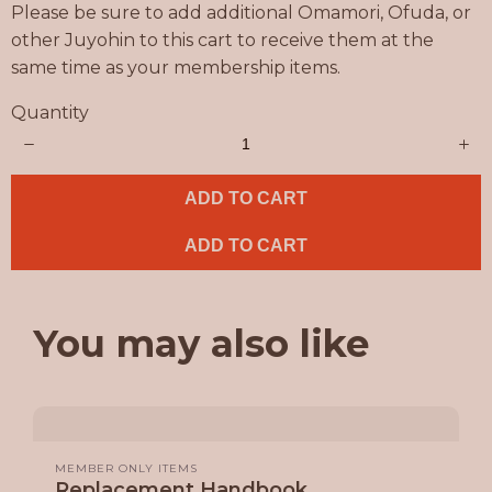
Please be sure to add additional Omamori, Ofuda, or
other Juyohin to this cart to receive them at the
same time as your membership items.
Quantity
ADD TO CART
ADD TO CART
You may also like
MEMBER ONLY ITEMS
Replacement Handbook