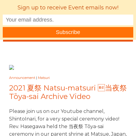
Sign up to receive Event emails now!
MENU
Announcement
|
Matsuri
2021 夏祭 Natsu-matsuri 当夜祭
Tōya-sai Archive Video
Please join us on our Youtube channel,
ShintoInari, for a very special ceremony video!
Rev. Hasegawa held the 当夜祭 Tōya-sai
ceremony in our parent shrine at Matsue, Japan,