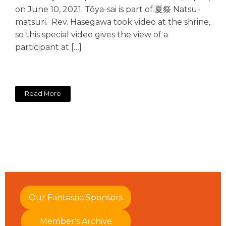
on June 10, 2021. Tōya-sai is part of 夏祭 Natsu-
matsuri. Rev. Hasegawa took video at the shrine,
so this special video gives the view of a
participant at […]
Read More
Our Fantastic Sponsors
Member's Archive