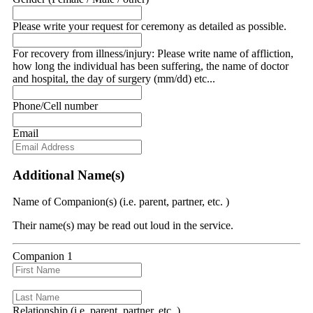
Please write your request for ceremony as detailed as possible.
For recovery from illness/injury: Please write name of affliction,
how long the individual has been suffering, the name of doctor
and hospital, the day of surgery (mm/dd) etc...
Phone/Cell number
Email
Additional Name(s)
Name of Companion(s) (i.e. parent, partner, etc. )
Their name(s) may be read out loud in the service.
Companion 1
Relationship (i.e. parent, partner, etc. )