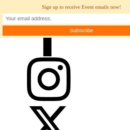
Sign up to receive Event emails now!