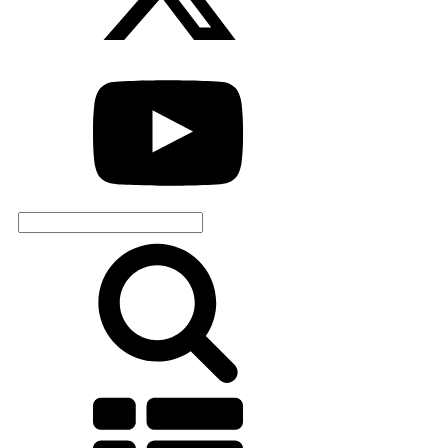
Search
for: