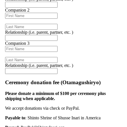
Companion 2
Relationship (i.e. parent, partner, etc. )
Companion 3
Relationship (i.e. parent, partner, etc. )
Ceremony donation fee (Otamagushiryo)
Please donate a minimum of $100 per ceremony plus
shipping when applicable.
We accept donations via check or PayPal.
Payable to
: Shinto Shrine of Shusse Inari in America