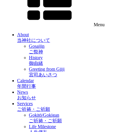
Menu
About
当神社について
Gosaijin
ご祭神
History
御由緒
Greeting from Gūji
宮司あいさつ
Calendar
年間行事
News
お知らせ
Services
ご祈祷・ご祈願
Gokitō/Gokigan
ご祈祷・ご祈願
Life Milestone