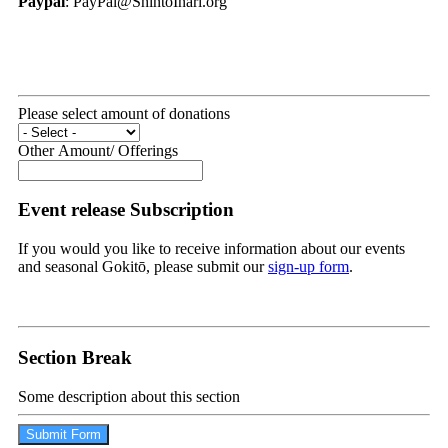
Paypal
: PayPal@ShintoInari.org
Please select amount of donations
Other Amount/ Offerings
Event release Subscription
If you would you like to receive information about our events
and seasonal Gokitō, please submit our
sign-up form
.
Section Break
Some description about this section
Submit Form