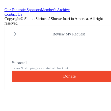
Our Fantastic Sponsors
Member's Archive
Contact Us
Copyright© Shinto Shrine of Shusse Inari in America. All right
reserved.
Review My Request
Subtotal
Taxes & shipping calculated at checkout
Donate