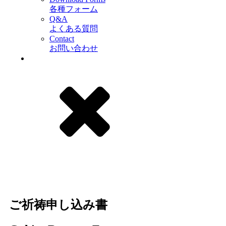
各種フォーム
Q&A
よくある質問
Contact
お問い合わせ
ご祈祷申し込み書