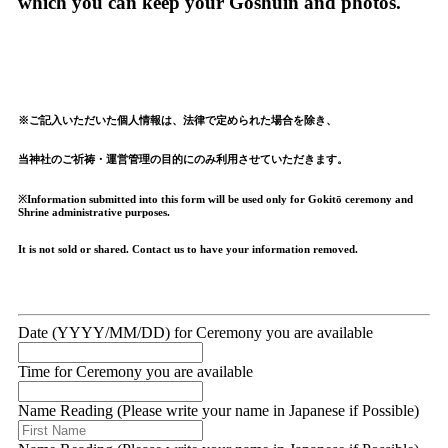
which you can keep your Goshuin and photos.
※ご記入いただいた個人情報は、法律で定められた場合を除き、
当神社のご祈祷・運営管理の目的にのみ利用させていただきます。
※Information submitted into this form will be used only for Gokitō ceremony and
Shrine administrative purposes.
It is not sold or shared. Contact us to have your information removed.
Date (YYYY/MM/DD) for Ceremony you are available
Time for Ceremony you are available
Name Reading (Please write your name in Japanese if Possible)