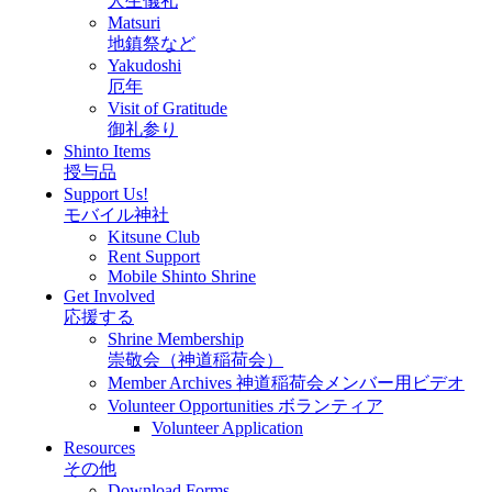
人生儀礼
Matsuri
地鎮祭など
Yakudoshi
厄年
Visit of Gratitude
御礼参り
Shinto Items
授与品
Support Us!
モバイル神社
Kitsune Club
Rent Support
Mobile Shinto Shrine
Get Involved
応援する
Shrine Membership
崇敬会（神道稲荷会）
Member Archives 神道稲荷会メンバー用ビデオ
Volunteer Opportunities ボランティア
Volunteer Application
Resources
その他
Download Forms