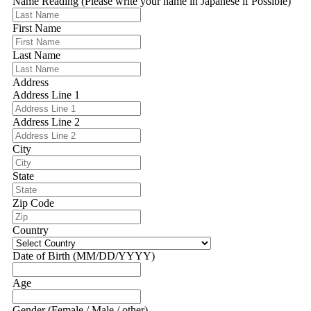
Name Reading (Please write your name in Japanese if Possible)
First Name
Last Name
Address
Address Line 1
Address Line 2
City
State
Zip Code
Country
Date of Birth (MM/DD/YYYY)
Age
Gender (Female / Male / other)