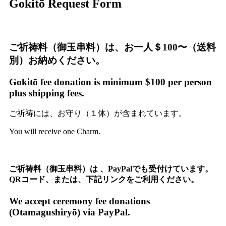
Gokitō Request Form
ご祈祷料（御玉串料）は、お一人＄100〜（送料
別）お納めください。
Gokitō fee donation is minimum $100 per person
plus shipping fees.
ご祈祷には、お守り（１体）が含まれています。
You will receive one Charm.
ご祈祷料（御玉串料）は 、PayPalでも受付けています。
QRコード、または、下記リンク
をご利用ください。
We accept ceremony fee donations
(Otamagushiryō) via PayPal.