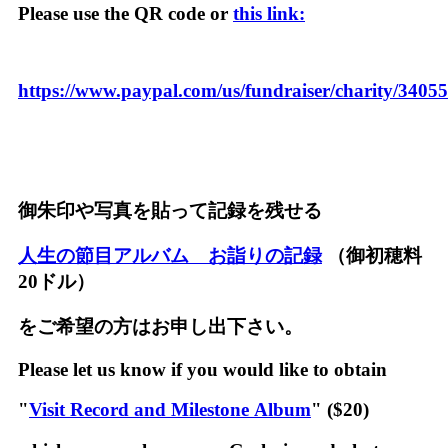
Please use the QR code or
this link:
https://www.paypal.com/us/fundraiser/charity/3405
御朱印や写真を貼って記録を残せる
人生の節目アルバム お詣りの記録
（御初穂料
20ドル）
をご希望の方はお申し出下さい。
Please let us know if you would like to obtain
"
Visit Record and Milestone Album
" ($20)