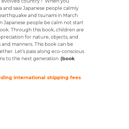
tech evolved country? When you
a and saw Japanese people calmly
at earthquake and tsunami in March
an Japanese people be calm not start
 book. Through this book, children are
reciation for nature, objects, and
gs and manners. This book can be
ther. Let’s pass along eco-conscious
ms to the next generation.
(book
dding international shipping fees