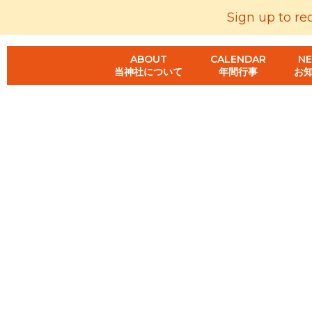
Sign up to re
ABOUT
CALENDAR
N
当神社について
年間行事
お