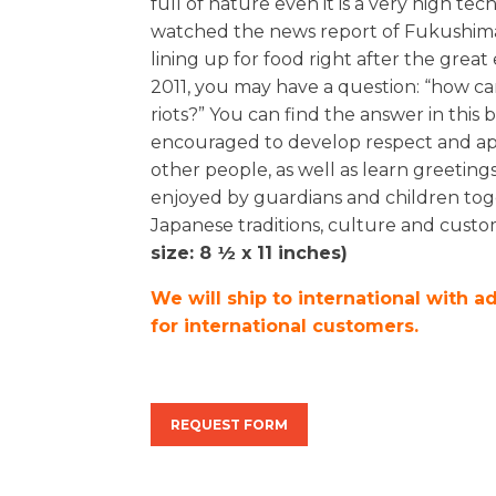
full of nature even it is a very high 
watched the news report of Fukushim
lining up for food right after the gre
2011, you may have a question: “how c
riots?” You can find the answer in this
encouraged to develop respect and app
other people, as well as learn greetin
enjoyed by guardians and children toge
Japanese traditions, culture and custo
size: 8 ½ x 11 inches)
We will ship to international with a
for international customers.
REQUEST FORM