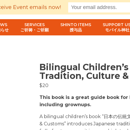
ceive Event emails now!
EWS
SERVICES
SHINTO ITEMS
SUPPORT US
知らせ
ご祈祷・ご祈願
授与品
モバイル神社
Bilingual Children’
Tradition, Culture 
$20
This book is a great guide book for 
including grownups.
A bilingual children’s book “日本の伝統
& Customs” introduces Japanese traditi