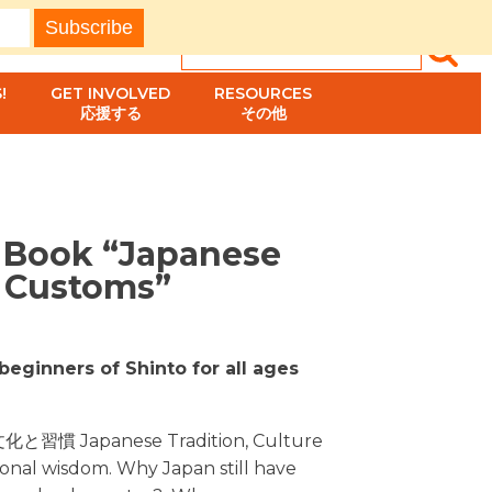
!
GET INVOLVED
RESOURCES
応援する
その他
s Book “Japanese
& Customs”
beginners of Shinto for all ages
文化と習慣 Japanese Tradition, Culture
onal wisdom. Why Japan still have