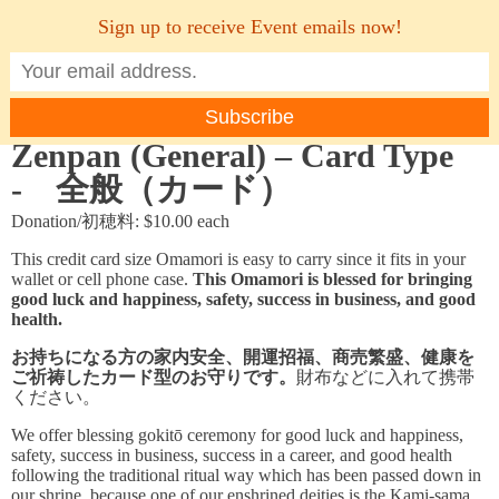
Sign up to receive Event emails now!
MENU
Zenpan (General) – Card Type
- 全般（カード）
Donation/初穂料: $10.00 each
This credit card size Omamori is easy to carry since it fits in your
wallet or cell phone case.
This Omamori is blessed for bringing
good luck and happiness, safety, success in business, and good
health.
お持ちになる方の家内安全、開運招福、商売繁盛、健康を
ご祈祷したカード型のお守りです。
財布などに入れて携帯
ください。
We offer blessing gokitō ceremony for good luck and happiness,
safety, success in business, success in a career, and good health
following the traditional ritual way which has been passed down in
our shrine, because one of our enshrined deities is the Kami-sama