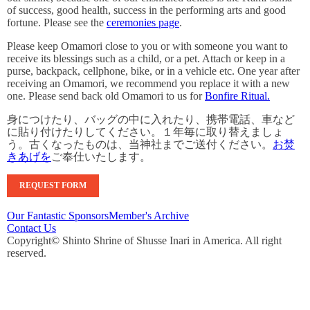
of success, good health, success in the performing arts and good
fortune. Please see the
ceremonies page
.
Please keep Omamori close to you or with someone you want to
receive its blessings such as a child, or a pet. Attach or keep in a
purse, backpack, cellphone, bike, or in a vehicle etc. One year after
receiving an Omamori, we recommend you replace it with a new
one. Please send back old Omamori to us for
Bonfire Ritual.
身につけたり、バッグの中に入れたり、携帯電話、車など
に貼り付けたりしてください。１年毎に取り替えましょ
う。古くなったものは、当神社までご送付ください。
お焚
きあげを
ご奉仕いたします。
REQUEST FORM
Our Fantastic Sponsors
Member's Archive
Contact Us
Copyright© Shinto Shrine of Shusse Inari in America. All right
reserved.