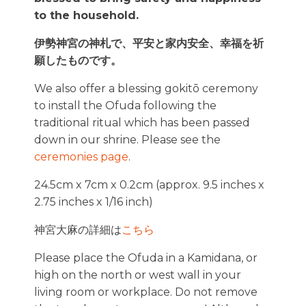
to the household.
伊勢神宮の神札で、平安と家内安全、幸福を祈
願したものです。
We also offer a blessing gokitō ceremony
to install the Ofuda following the
traditional ritual which has been passed
down in our shrine. Please see the
ceremonies page
.
24.5cm x 7cm x 0.2cm (approx. 9.5 inches x
2.75 inches x 1/16 inch)
神宮大麻の詳細は
こちら
Please place the Ofuda in a Kamidana, or
high on the north or west wall in your
living room or workplace. Do not remove