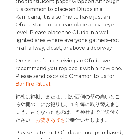
the translucent paper wrapper! Although
it is common to place an Ofuda in a
Kamidana, It is also fine to have just an
Ofuda stand or a clean place above eye
level. Please place the Ofuda in a well
lighted area where everyone gathers–not
in a hallway, closet, or above a doorway.
One year after receiving an Ofuda, we
recommend you replace it with a new one.
Please send back old Omamori to us for
Bonfire Ritual.
神札は神棚、または、北か西側の壁の高いとこ
ろや棚の上にお祀りし、１年毎に取り替えまし
ょう。古くなったものは、当神社までご送付く
ださい。
お焚きあげを
ご奉仕いたします。
Please note that Ofuda are not purchased,