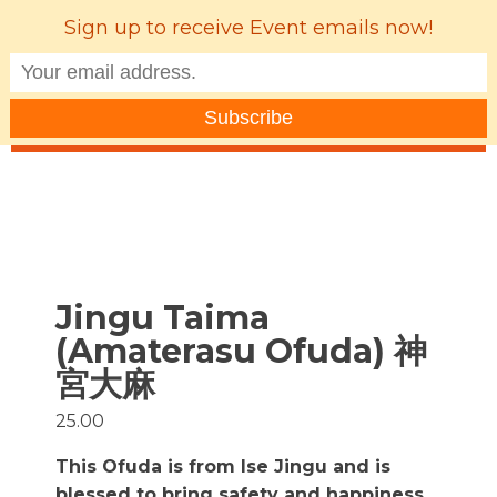
Sign up to receive Event emails now!
MENU
Jingu Taima
(Amaterasu Ofuda) 神
宮大麻
25.00
This Ofuda is from Ise Jingu and is
blessed to bring safety and happiness