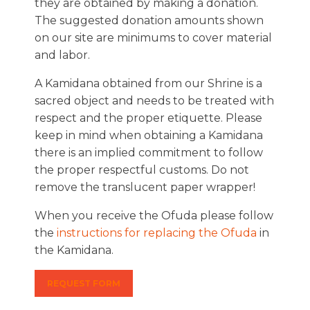
they are obtained by making a donation.
The suggested donation amounts shown
on our site are minimums to cover material
and labor.
A Kamidana obtained from our Shrine is a
sacred object and needs to be treated with
respect and the proper etiquette. Please
keep in mind when obtaining a Kamidana
there is an implied commitment to follow
the proper respectful customs. Do not
remove the translucent paper wrapper!
When you receive the Ofuda please follow
the
instructions for replacing the Ofuda
in
the Kamidana.
REQUEST FORM