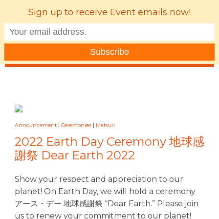
Sign up to receive Event emails now!
MENU
Announcement
|
Ceremonies
|
Matsuri
2022 Earth Day Ceremony 地球感
謝祭 Dear Earth 2022
Show your respect and appreciation to our
planet! On Earth Day, we will hold a ceremony
アース・デー 地球感謝祭 “Dear Earth.” Please join
us to renew your commitment to our planet!