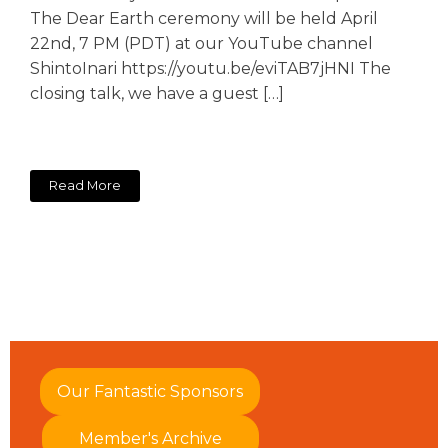
The Dear Earth ceremony will be held April
22nd, 7 PM (PDT) at our YouTube channel
ShintoInari https://youtu.be/eviTAB7jHNI The
closing talk, we have a guest […]
Read More
Our Fantastic Sponsors
Member's Archive