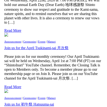
On Wednesday, April 22nd, 2026 at 7:00 PM (Pacific), we will
hold our annual Earth Day (Dear Earth) 地球感謝祭 Shinto
ceremony to show our respect and gratitude to the Kami-sama,
nature spirits, and to remind ourselves that we are sharing this
planet with other lives. It is also a ceremony to renew our vows
to […]
Read More
Announcement
|
Ceremonies
|
Events
|
Matsuri
Join us for the April Tsukinami-sai 月次祭
Please join us for our monthly ceremony! Our April Tsukinami-
sai will be held on Wednesday, April 1st at 7:00 PM (PT) on our
“ShintoInari” YouTube channel. Remember, the Closing Talk is
open to Members only. To become a member please go to our
membership page or on Join It. Please join us on our YouTube
channel for the April Tsukinami-sai 月次祭. […]
Read More
Announcement
|
Ceremonies
|
Events
|
Matsuri
Join us for 初午祭 Hatsuuma-sai