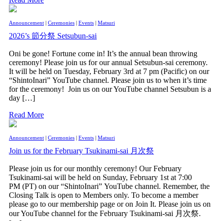
Announcement
|
Ceremonies
|
Events
|
Matsuri
2026’s 節分祭 Setsubun-sai
Oni be gone! Fortune come in! It’s the annual bean throwing
ceremony! Please join us for our annual Setsubun-sai ceremony.
It will be held on Tuesday, February 3rd at 7 pm (Pacific) on our
“ShintoInari” YouTube channel. Please join us to when it’s time
for the ceremony! Join us on our YouTube channel Setsubun is a
day […]
Read More
Announcement
|
Ceremonies
|
Events
|
Matsuri
Join us for the February Tsukinami-sai 月次祭
Please join us for our monthly ceremony! Our February
Tsukinami-sai will be held on Sunday, February 1st at 7:00
PM (PT) on our “ShintoInari” YouTube channel. Remember, the
Closing Talk is open to Members only. To become a member
please go to our membership page or on Join It. Please join us on
our YouTube channel for the February Tsukinami-sai 月次祭.