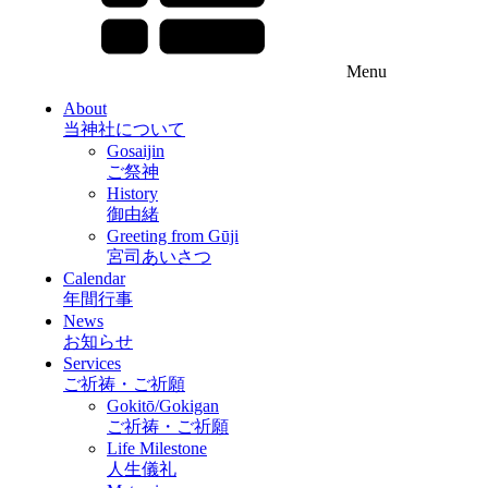
Menu
About
当神社について
Gosaijin
ご祭神
History
御由緒
Greeting from Gūji
宮司あいさつ
Calendar
年間行事
News
お知らせ
Services
ご祈祷・ご祈願
Gokitō/Gokigan
ご祈祷・ご祈願
Life Milestone
人生儀礼