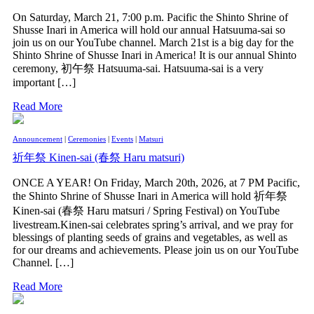
On Saturday, March 21, 7:00 p.m. Pacific the Shinto Shrine of
Shusse Inari in America will hold our annual Hatsuuma-sai so
join us on our YouTube channel. March 21st is a big day for the
Shinto Shrine of Shusse Inari in America! It is our annual Shinto
ceremony, 初午祭 Hatsuuma-sai. Hatsuuma-sai is a very
important […]
Read More
Announcement
|
Ceremonies
|
Events
|
Matsuri
祈年祭 Kinen-sai (春祭 Haru matsuri)
ONCE A YEAR! On Friday, March 20th, 2026, at 7 PM Pacific,
the Shinto Shrine of Shusse Inari in America will hold 祈年祭
Kinen-sai (春祭 Haru matsuri / Spring Festival) on YouTube
livestream.Kinen-sai celebrates spring’s arrival, and we pray for
blessings of planting seeds of grains and vegetables, as well as
for our dreams and achievements. Please join us on our YouTube
Channel. […]
Read More