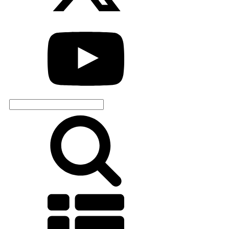
Search
for: