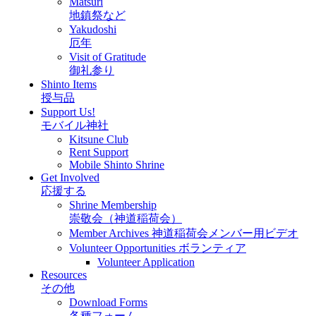
Matsuri
地鎮祭など
Yakudoshi
厄年
Visit of Gratitude
御礼参り
Shinto Items
授与品
Support Us!
モバイル神社
Kitsune Club
Rent Support
Mobile Shinto Shrine
Get Involved
応援する
Shrine Membership
崇敬会（神道稲荷会）
Member Archives 神道稲荷会メンバー用ビデオ
Volunteer Opportunities ボランティア
Volunteer Application
Resources
その他
Download Forms
各種フォーム