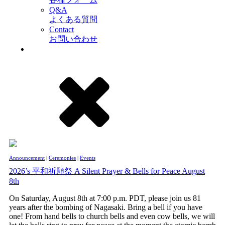
Q&A
よくある質問
Contact
お問い合わせ
Announcement
|
Ceremonies
|
Events
2026’s 平和祈願祭 A Silent Prayer & Bells for Peace August
8th
On Saturday, August 8th at 7:00 p.m. PDT, please join us 81
years after the bombing of Nagasaki. Bring a bell if you have
one! From hand bells to church bells and even cow bells, we will