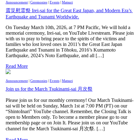
Announcement
|
Ceremonies
|
Events
|
Matsuri
震災慰霊祭 Irei-sai for the Great East Japan, and Modern Era’s
Earthquake and Tsunami Worldwide.
On Tuesday March 10th, 2026, at 7 PM Pacific, We will hold a
memorial ceremony, Irei-sai, on YouTube Livestream. Please join
with us to pray to bring peace to the spirits of the victims and
families who lost loved ones in 2011’s the Great East Japan
Earthquake and Tsunami in Tōhoku, 2016’s Kumamoto
Earthquake, 2024’s Noto Earthquake, and all […]
Read More
Announcement
|
Ceremonies
|
Events
|
Matsuri
Join us for the March Tsukinami-sai 月次祭
Please join us for our monthly ceremony! Our March Tsukinami-
sai will be held on Sunday, March 1st at 7:00 PM (PT) on our
“ShintoInari” YouTube channel. Remember, the Closing Talk is
open to Members only. To become a member please go to our
membership page or on Join It. Please join us on our YouTube
channel for the March Tsukinami-sai 月次祭. […]
Read More