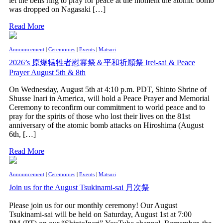
let the bells ring to pray for peace at the moment the atomic bomb
was dropped on Nagasaki […]
Read More
Announcement
|
Ceremonies
|
Events
|
Matsuri
2026’s 原爆犠牲者慰霊祭＆平和祈願祭 Irei-sai & Peace
Prayer August 5th & 8th
On Wednesday, August 5th at 4:10 p.m. PDT, Shinto Shrine of
Shusse Inari in America, will hold a Peace Prayer and Memorial
Ceremony to reconfirm our commitment to world peace and to
pray for the spirits of those who lost their lives on the 81st
anniversary of the atomic bomb attacks on Hiroshima (August
6th, […]
Read More
Announcement
|
Ceremonies
|
Events
|
Matsuri
Join us for the August Tsukinami-sai 月次祭
Please join us for our monthly ceremony! Our August
Tsukinami-sai will be held on Saturday, August 1st at 7:00