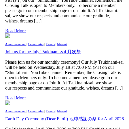
PM (PT) on our “ShintoInari” YouTube channel. Remember, the
Closing Talk is open to Members only. To become a member
please go to our membership page or on Join It. At Tsukinami-
sai, we show our respects and communicate our gratitude,
wishes, dreams […]
Read More
Announcement
|
Ceremonies
|
Events
|
Matsuri
Join us for the July Tsukinami-sai 月次祭
Please join us for our monthly ceremony! Our July Tsukinami-sai
will be held on Wednesday, July 1st at 7:00 PM (PT) on our
“ShintoInari” YouTube channel. Remember, the Closing Talk is
open to Members only. To become a member please go to our
membership page or on Join It. At Tsukinami-sai, we show
our respects and communicate our gratitude, wishes, dreams […]
Read More
Announcement
|
Ceremonies
|
Events
|
Matsuri
Earth Day Ceremony (Dear Earth) 地球感謝の祭 for April 2026