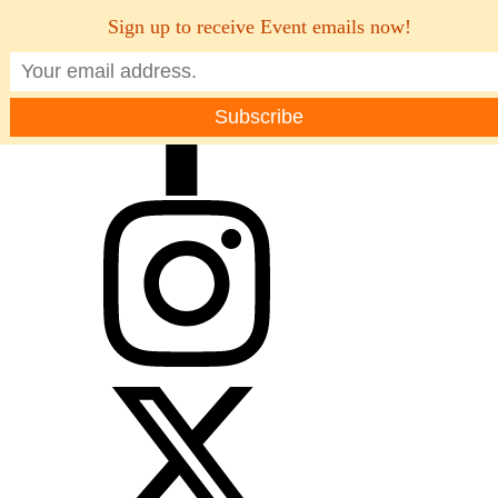
Sign up to receive Event emails now!