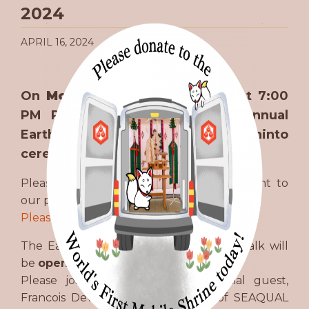
2024
APRIL 16, 2024
On
Monday, April 22nd
, 2023, at 7:00
PM Pacific), we will hold our annual
Earth Day (Dear Earth) 地球感謝祭 Shinto
ceremony.
Please join us to renew your commitment to
our planet!
Please join us on our YouTube channel
The Earth Day Ceremony and closing talk will
be
open to the public!
Please join to hear from our special guest,
Francois Devy, Managing Director of SEAQUAL