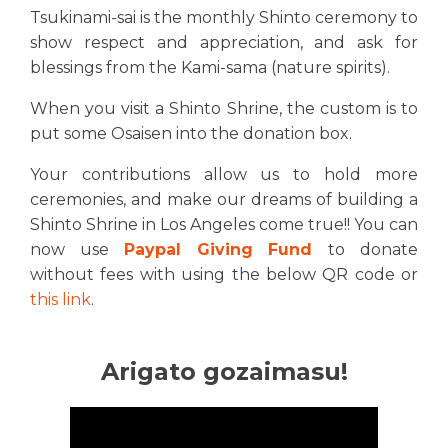
Tsukinami-sai is the monthly Shinto ceremony to
show respect and appreciation, and ask for
blessings from the Kami-sama (nature spirits).
When you visit a Shinto Shrine, the custom is to
put some Osaisen into the donation box.
Your contributions allow us to hold more
ceremonies, and make our dreams of building a
Shinto Shrine in Los Angeles come true!! You can
now use
Paypal Giving Fund
to donate
without fees with using the below QR code or
this link
.
Arigato gozaimasu!