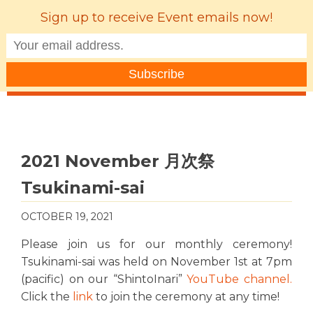
Sign up to receive Event emails now!
MENU
2021 November 月次祭
Tsukinami-sai
OCTOBER 19, 2021
Please join us for our monthly ceremony!
Tsukinami-sai was held on November 1st at 7pm
(pacific) on our “ShintoInari”
YouTube channel
.
Click the
link
to join the ceremony at any time!