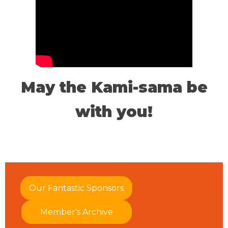
May the Kami-sama be
with you!
Our Fantastic Sponsors
Member's Archive