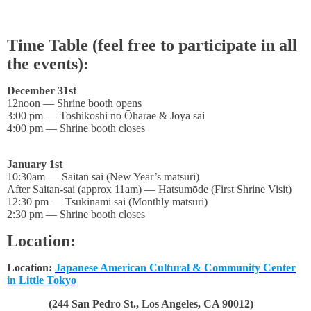
Time Table (feel free to participate in all
the events):
December 31st
12noon — Shrine booth opens
3:00 pm — Toshikoshi no Ōharae & Joya sai
4:00 pm — Shrine booth closes
January 1st
10:30am — Saitan sai (New Year’s matsuri)
After Saitan-sai (approx 11am) — Hatsumōde (First Shrine Visit)
12:30 pm — Tsukinami sai (Monthly matsuri)
2:30 pm — Shrine booth closes
Location:
Location:
Japanese American Cultural & Community Center
in Little Tokyo
(244 San Pedro St., Los Angeles, CA 90012)