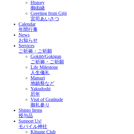
History
御由緒
Greeting from Gūji
宮司あいさつ
Calendar
年間行事
News
お知らせ
Services
ご祈祷・ご祈願
Gokitō/Gokigan
ご祈祷・ご祈願
Life Milestone
人生儀礼
Matsuri
地鎮祭など
Yakudoshi
厄年
Visit of Gratitude
御礼参り
Shinto Items
授与品
Support Us!
モバイル神社
Kitsune Club