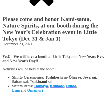
Please come and honor Kami-sama,
Nature Spirits, at our booth during the
New Year’s Celebration event in Little
Tokyo (Dec 31 & Jan 1)
December 23, 2021
Yes!!! We will have a booth at Little Tokyo on New Years Eve,
and New Year’s Day!!
Activities will be held at the booth!
Shinto Ceremonies: Toshikoshi no
Ōharae, Joya sai,
Saitan sai, Tsukinami sai
Shinto items:
Hamaya
,
Kumade
,
Ofuda
,
Ema
and
Omamori