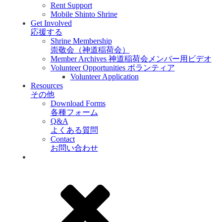
Rent Support
Mobile Shinto Shrine
Get Involved
応援する
Shrine Membership
崇敬会（神道稲荷会）
Member Archives 神道稲荷会メンバー用ビデオ
Volunteer Opportunities ボランティア
Volunteer Application
Resources
その他
Download Forms
各種フォーム
Q&A
よくある質問
Contact
お問い合わせ