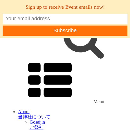
Sign up to receive Event emails now!
Menu
About
当神社について
Gosaijin
ご祭神