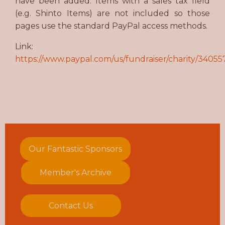
have been added. Items with a sales tax field
(e.g. Shinto Items) are not included so those
pages use the standard PayPal access methods.
Link:
https://www.paypal.com/us/fundraiser/charity/34055
Our Fantastic Sponsors
Member's Archive
Contact Us