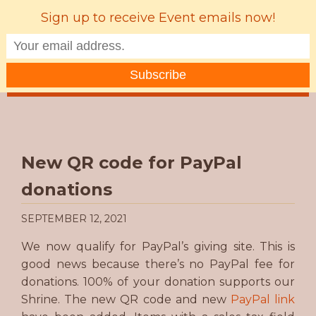
Sign up to receive Event emails now!
MENU
New QR code for PayPal
donations
SEPTEMBER 12, 2021
We now qualify for PayPal’s giving site. This is
good news because there’s no PayPal fee for
donations. 100% of your donation supports our
Shrine. The new QR code and new
PayPal link