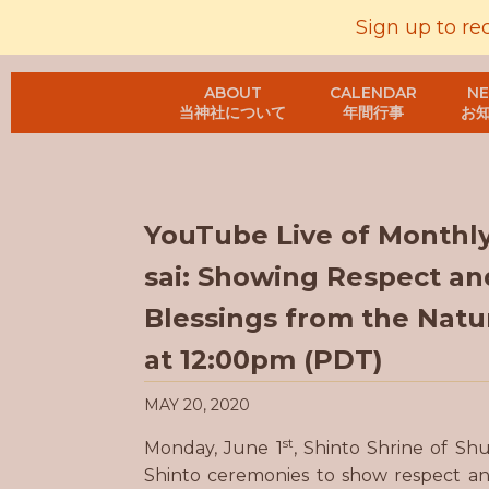
Sign up to re
ABOUT
CALENDAR
N
当神社について
年間行事
お
YouTube Live of Monthl
sai: Showing Respect an
Blessings from the Natur
at 12:00pm (PDT)
MAY 20, 2020
st
Monday, June 1
, Shinto Shrine of Sh
Shinto ceremonies to show respect and