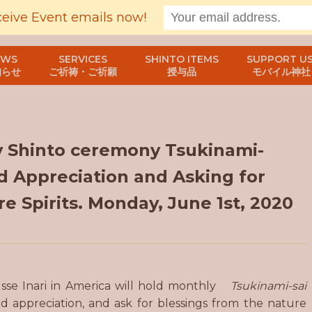
ceive Event emails now!
EWS
SERVICES
SHINTO ITEMS
SUPPORT US
知らせ
ご祈祷・ご祈願
授与品
モバイル神社
y Shinto ceremony Tsukinami-
d Appreciation and Asking for
e Spirits. Monday, June 1st, 2020
usse Inari in America will hold monthly
Tsukinami-sai
 appreciation, and ask for blessings from the nature