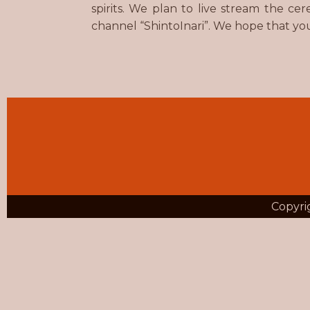
spirits. We plan to live stream the 
channel “ShintoInari”. We hope that yo
Copyrig