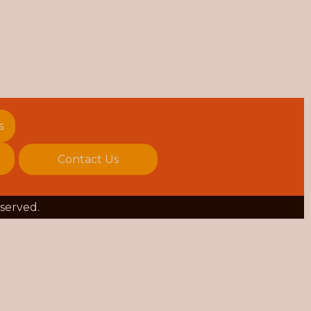
s
Contact Us
eserved.