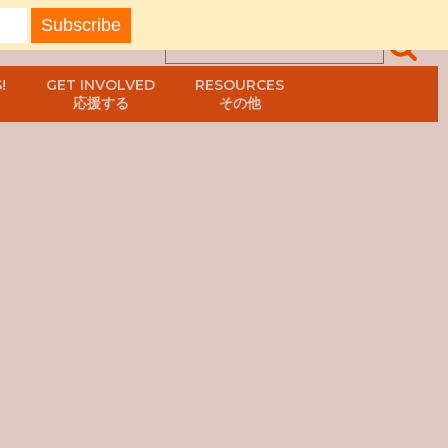
!
GET INVOLVED
RESOURCES
応援する
その他