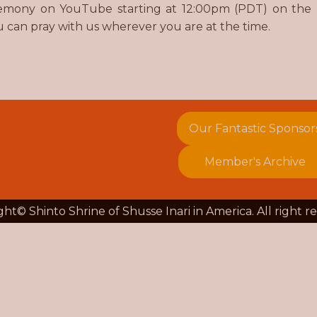
ceremony on YouTube starting at 12:00pm (PDT) on the
u can pray with us wherever you are at the time.
Our Fantastic Sponsor
Member's Archive
ht© Shinto Shrine of Shusse Inari in America. All right r